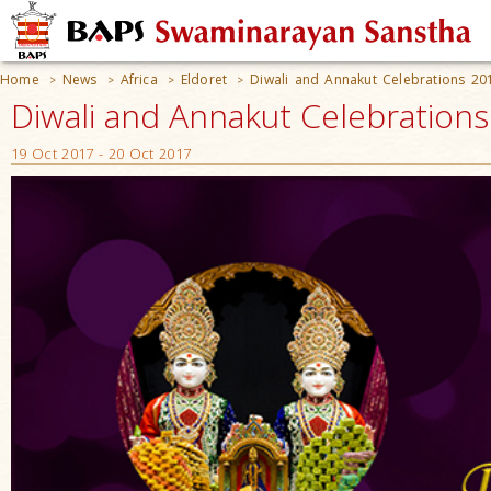
Home
News
Africa
Eldoret
Diwali and Annakut Celebrations 20
>
>
>
>
Diwali and Annakut Celebrations
19 Oct 2017 - 20 Oct 2017