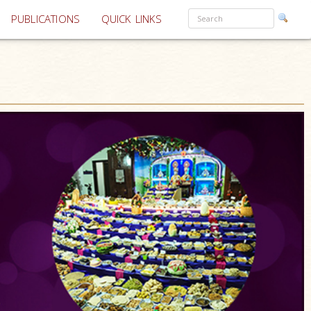
PUBLICATIONS
QUICK LINKS