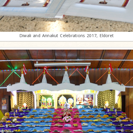
Diwali and Annakut Celebrations 2017, Eldoret