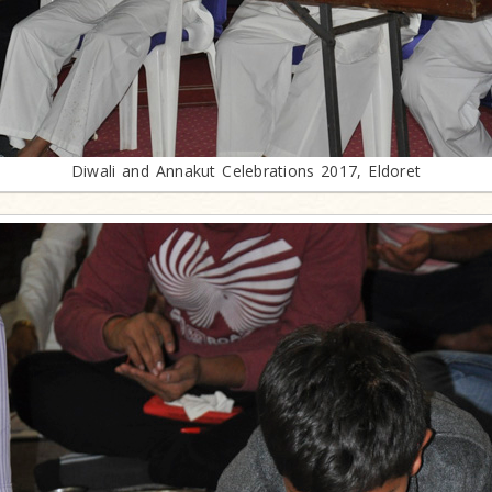
Diwali and Annakut Celebrations 2017, Eldoret