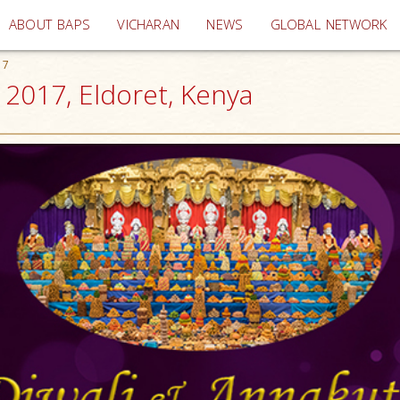
(current)
ABOUT BAPS
VICHARAN
NEWS
GLOBAL NETWORK
17
 2017, Eldoret, Kenya