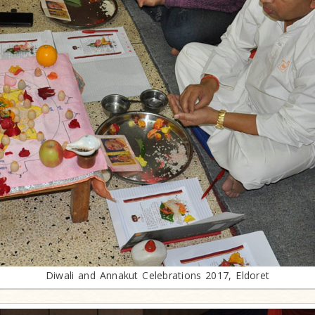
Diwali and Annakut Celebrations 2017, Eldoret