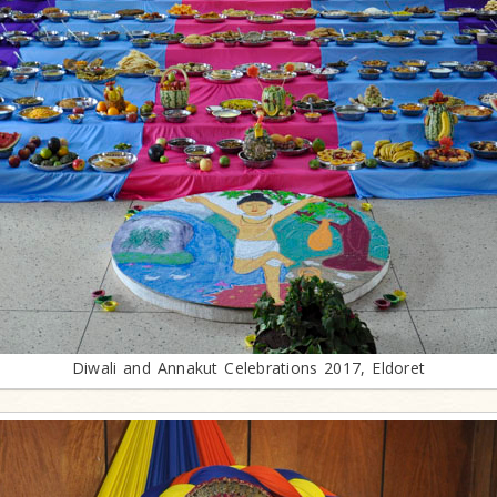
Diwali and Annakut Celebrations 2017, Eldoret