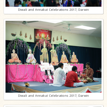
Diwali and Annakut Celebrations 2017, Darwin
Diwali and Annakut Celebrations 2017, Darwin