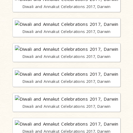
Diwali and Annakut Celebrations 2017, Darwin
Diwali and Annakut Celebrations 2017, Darwin
Diwali and Annakut Celebrations 2017, Darwin
Diwali and Annakut Celebrations 2017, Darwin
Diwali and Annakut Celebrations 2017, Darwin
Diwali and Annakut Celebrations 2017, Darwin