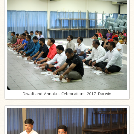
Diwali and Annakut Celebrations 2017, Darwin