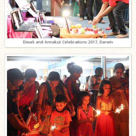
Diwali and Annakut Celebrations 2017, Darwin