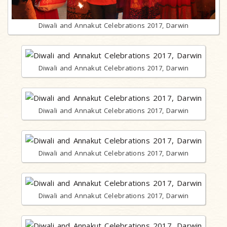
Diwali and Annakut Celebrations 2017, Darwin
Diwali and Annakut Celebrations 2017, Darwin
Diwali and Annakut Celebrations 2017, Darwin
Diwali and Annakut Celebrations 2017, Darwin
Diwali and Annakut Celebrations 2017, Darwin