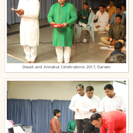
Diwali and Annakut Celebrations 2017, Darwin