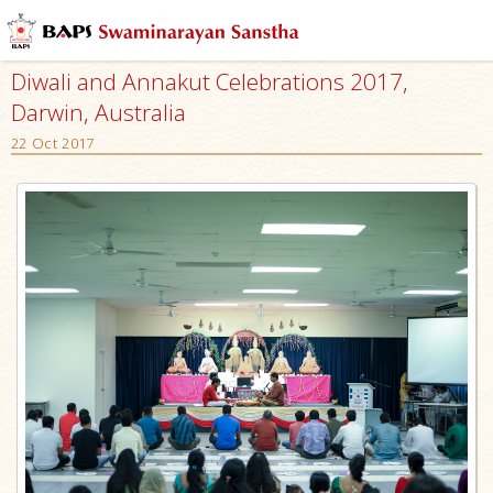
Diwali and Annakut Celebrations 2017,
Darwin, Australia
22 Oct 2017