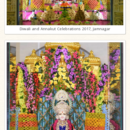
Diwali and Annakut Celebrations 2017, Jamnagar