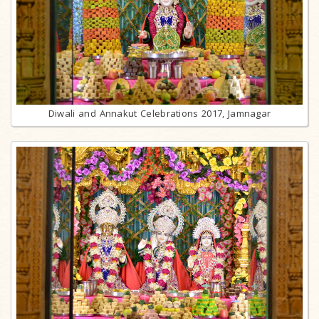
Diwali and Annakut Celebrations 2017, Jamnagar