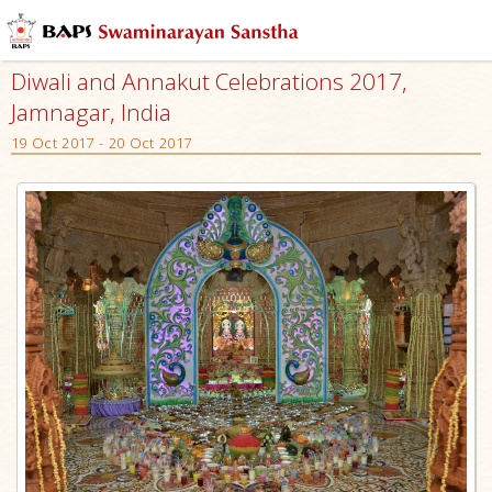
Diwali and Annakut Celebrations 2017,
Jamnagar, India
19 Oct 2017 - 20 Oct 2017