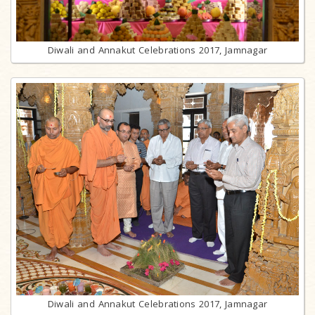
Diwali and Annakut Celebrations 2017, Jamnagar
Diwali and Annakut Celebrations 2017, Jamnagar