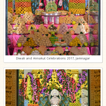
Diwali and Annakut Celebrations 2017, Jamnagar