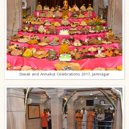
Diwali and Annakut Celebrations 2017, Jamnagar