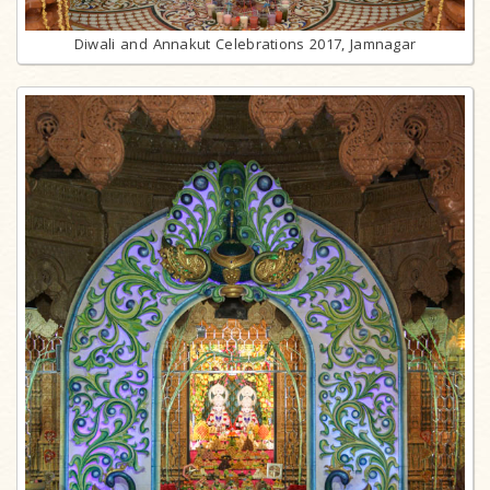
Diwali and Annakut Celebrations 2017, Jamnagar