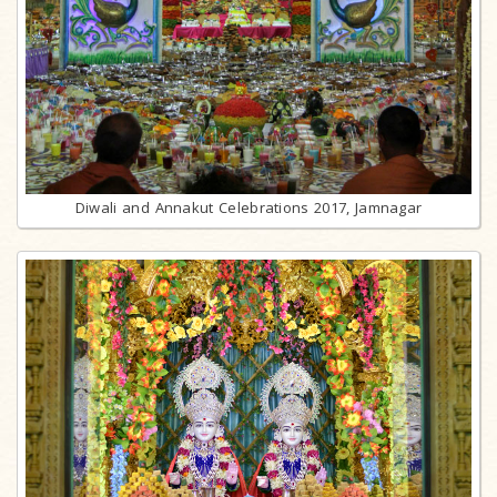
Diwali and Annakut Celebrations 2017, Jamnagar