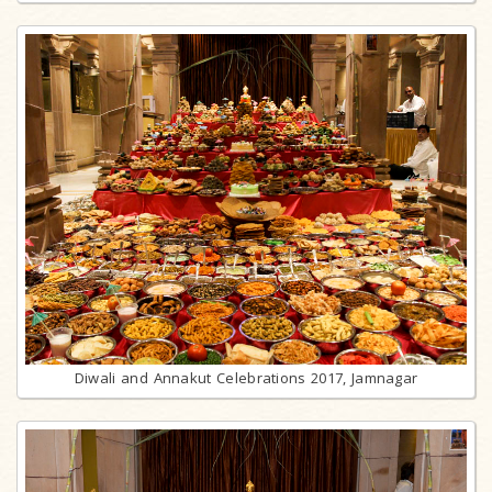
Diwali and Annakut Celebrations 2017, Jamnagar