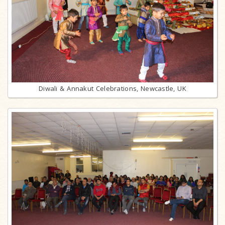
Diwali & Annakut Celebrations, Newcastle, UK