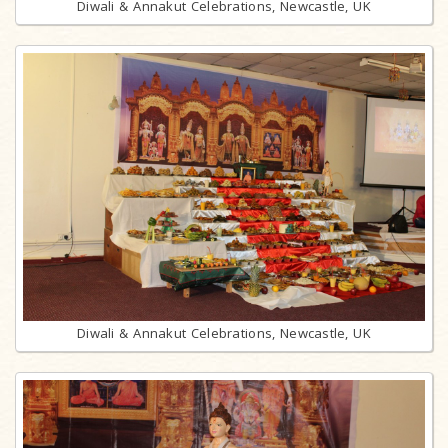
Diwali & Annakut Celebrations, Newcastle, UK
Diwali & Annakut Celebrations, Newcastle, UK