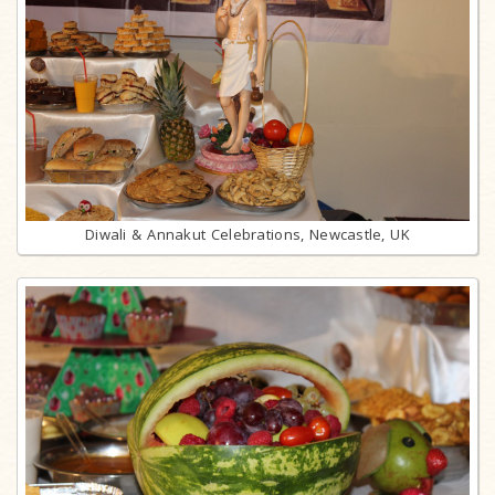
Diwali & Annakut Celebrations, Newcastle, UK