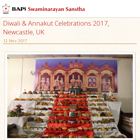
Diwali & Annakut Celebrations 2017,
Newcastle, UK
12 Nov 2017