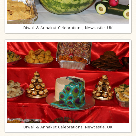
Diwali & Annakut Celebrations, Newcastle, UK
Diwali & Annakut Celebrations, Newcastle, UK