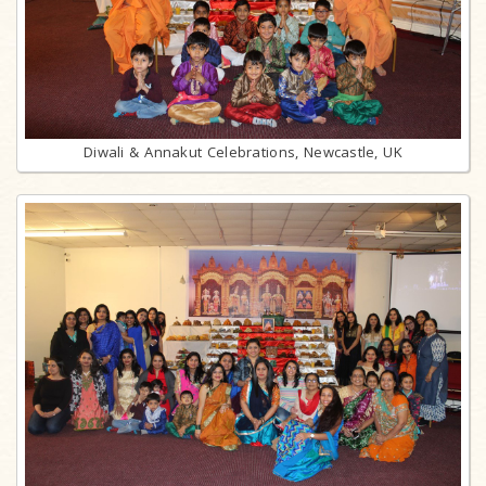
Diwali & Annakut Celebrations, Newcastle, UK