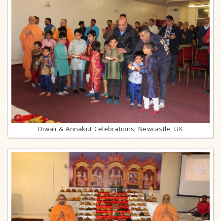
Diwali & Annakut Celebrations, Newcastle, UK