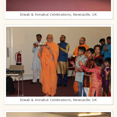
Diwali & Annakut Celebrations, Newcastle, UK
Diwali & Annakut Celebrations, Newcastle, UK