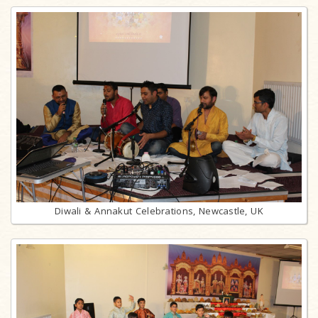
Diwali & Annakut Celebrations, Newcastle, UK