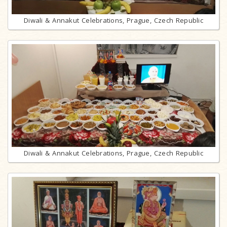
Diwali & Annakut Celebrations, Prague, Czech Republic
Diwali & Annakut Celebrations, Prague, Czech Republic