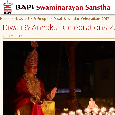
Home
News
UK & Europe
Diwali & Annakut Celebrations 2017
>
>
>
Diwali & Annakut Celebrations 20
28 Oct 2017