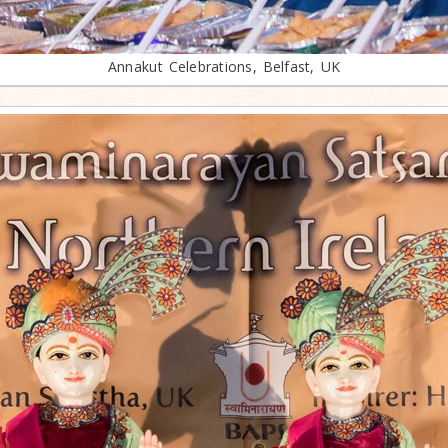
Annakut Celebrations, Belfast, UK