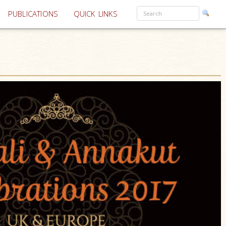
PUBLICATIONS
QUICK LINKS