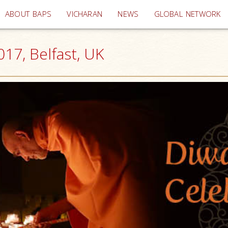
(current)
ABOUT BAPS
VICHARAN
NEWS
GLOBAL NETWORK
17, Belfast, UK