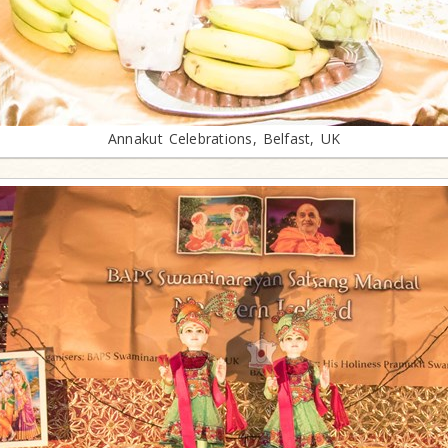
Annakut Celebrations, Belfast, UK