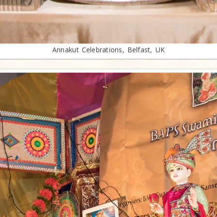
Annakut Celebrations, Belfast, UK