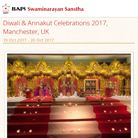
Diwali & Annakut Celebrations 2017,
Manchester, UK
19 Oct 2017 - 20 Oct 2017