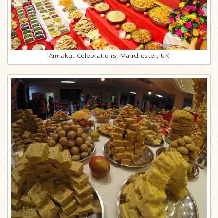
Annakut Celebrations, Manchester, UK