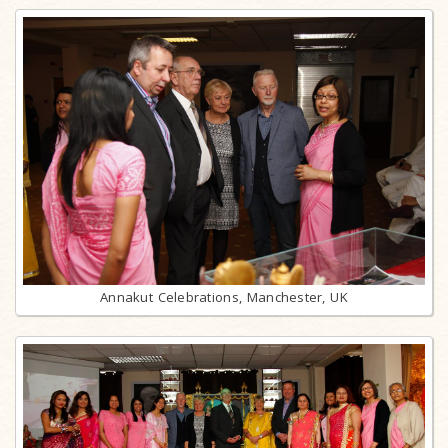
Annakut Celebrations, Manchester, UK