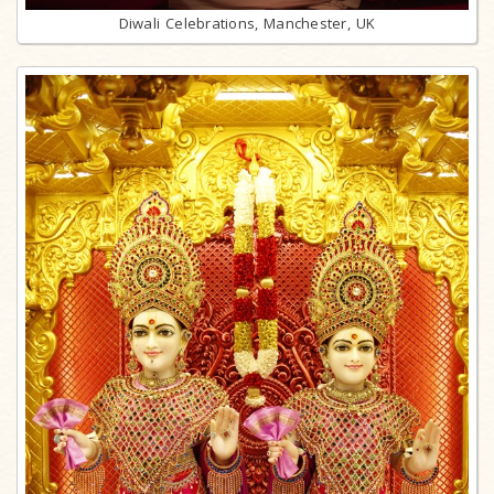
Diwali Celebrations, Manchester, UK