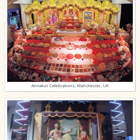
Annakut Celebrations, Manchester, UK