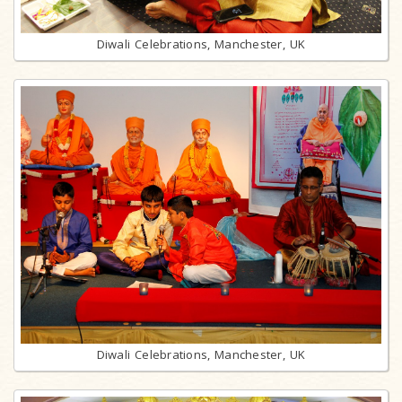
Diwali Celebrations, Manchester, UK
Diwali Celebrations, Manchester, UK