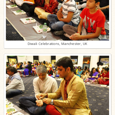
Diwali Celebrations, Manchester, UK