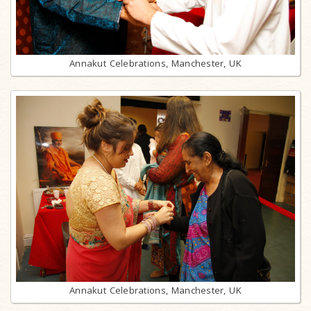
Annakut Celebrations, Manchester, UK
Annakut Celebrations, Manchester, UK