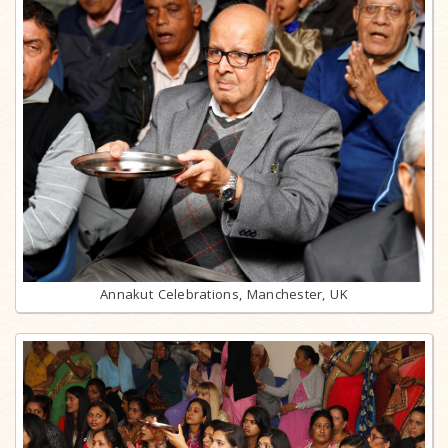
Annakut Celebrations, Manchester, UK