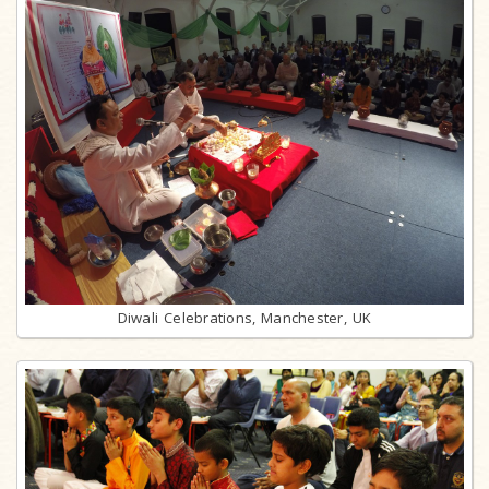
Diwali Celebrations, Manchester, UK