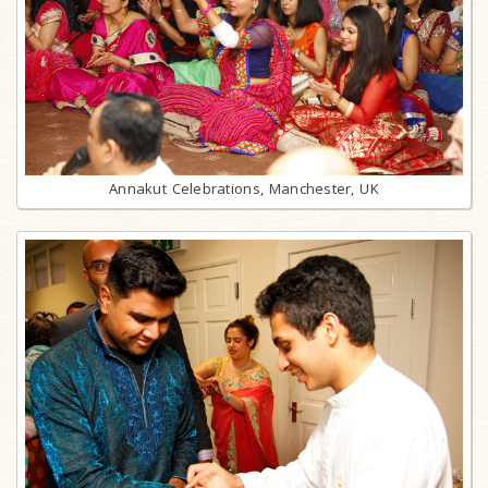
Annakut Celebrations, Manchester, UK