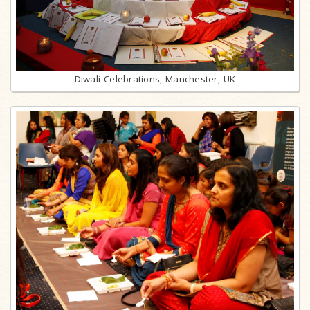
Diwali Celebrations, Manchester, UK