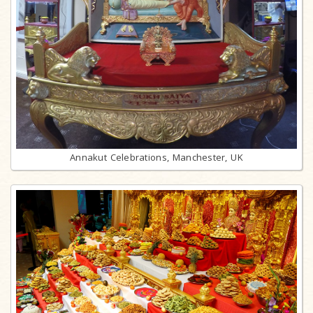
Annakut Celebrations, Manchester, UK