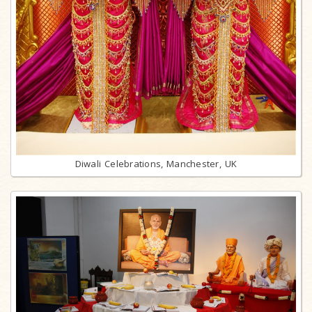
Diwali Celebrations, Manchester, UK