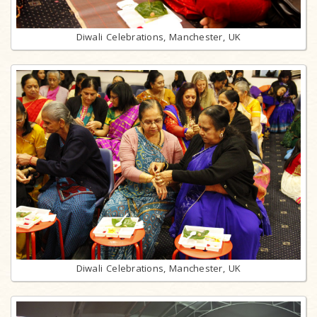
Diwali Celebrations, Manchester, UK
Diwali Celebrations, Manchester, UK