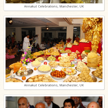
Annakut Celebrations, Manchester, UK
Annakut Celebrations, Manchester, UK