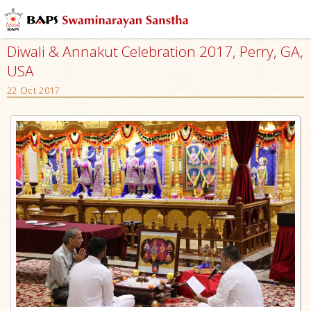
Diwali & Annakut Celebration 2017, Perry, GA,
USA
22 Oct 2017