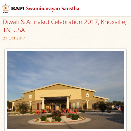
Diwali & Annakut Celebration 2017, Knoxville,
TN, USA
21 Oct 2017