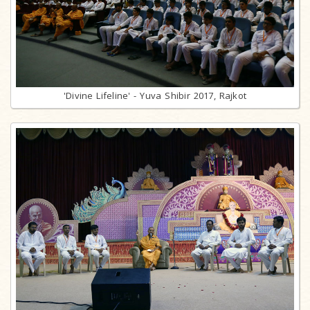
'Divine Lifeline' - Yuva Shibir 2017, Rajkot