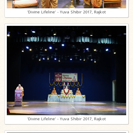
'Divine Lifeline' - Yuva Shibir 2017, Rajkot
'Divine Lifeline' - Yuva Shibir 2017, Rajkot