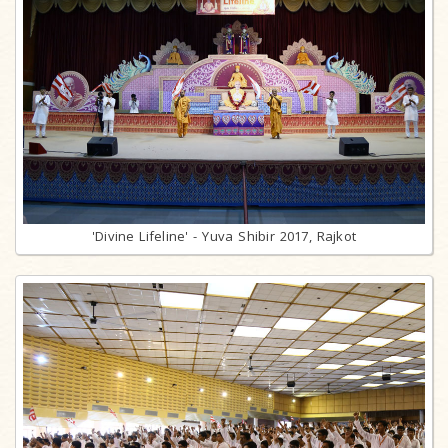
'Divine Lifeline' - Yuva Shibir 2017, Rajkot