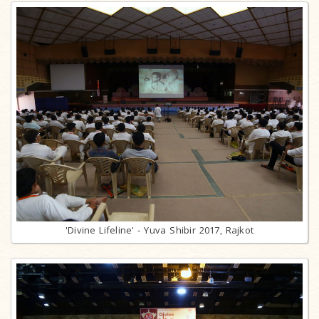
'Divine Lifeline' - Yuva Shibir 2017, Rajkot