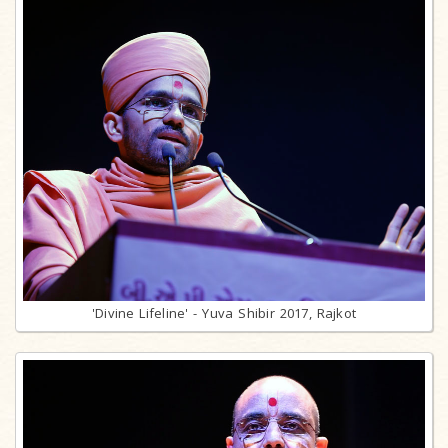
'Divine Lifeline' - Yuva Shibir 2017, Rajkot