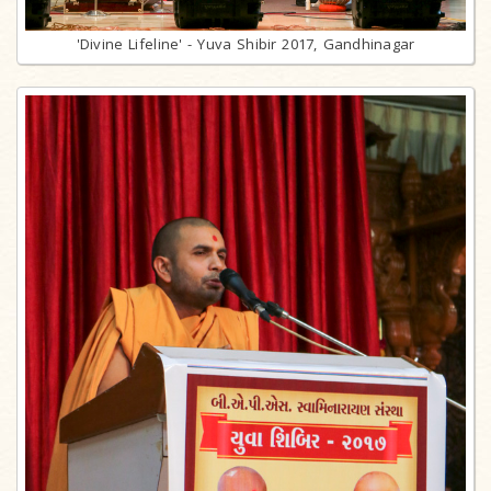
'Divine Lifeline' - Yuva Shibir 2017, Gandhinagar