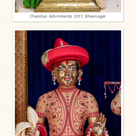
Chandan Adornments 2017, Bhavnagar