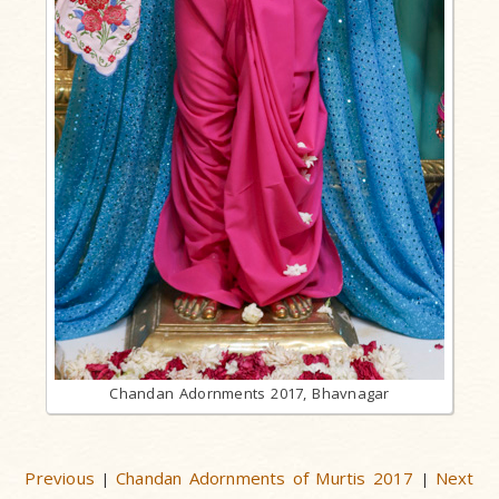
Chandan Adornments 2017, Bhavnagar
Previous
Chandan Adornments of Murtis 2017
Next
|
|