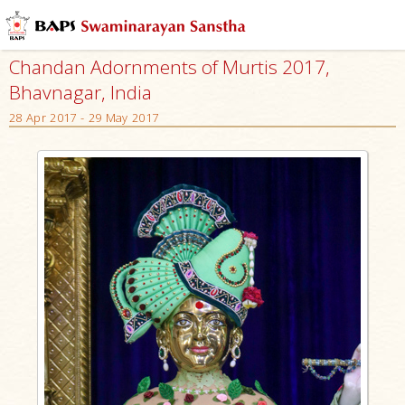
Chandan Adornments of Murtis 2017,
Bhavnagar, India
28 Apr 2017 - 29 May 2017