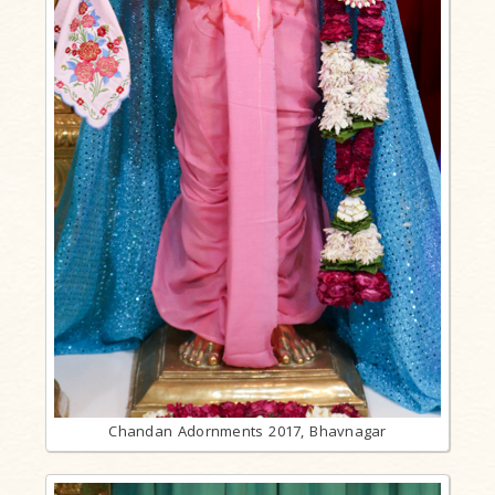
Chandan Adornments 2017, Bhavnagar