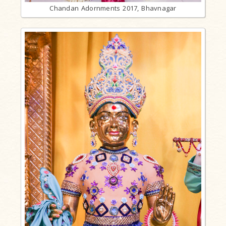
Chandan Adornments 2017, Bhavnagar