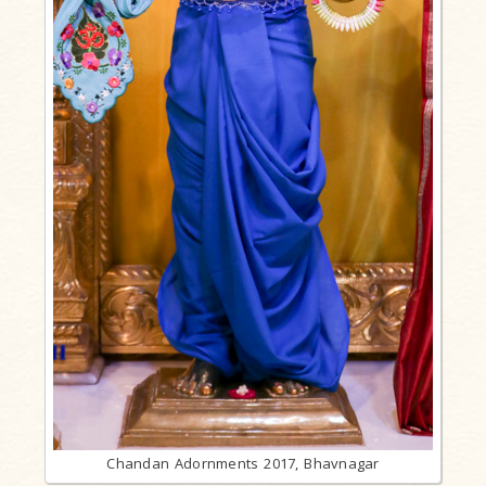
Chandan Adornments 2017, Bhavnagar