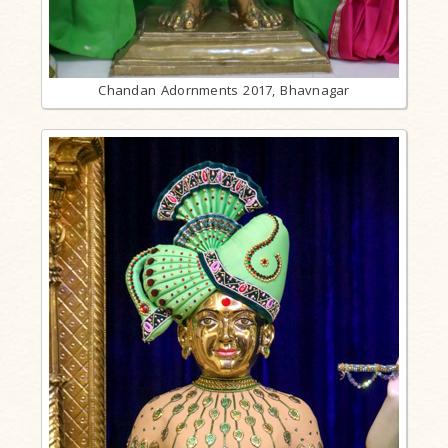
Chandan Adornments 2017, Bhavnagar