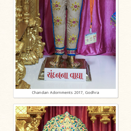
Chandan Adornments 2017, Godhra