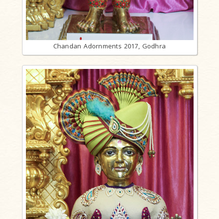
Chandan Adornments 2017, Godhra