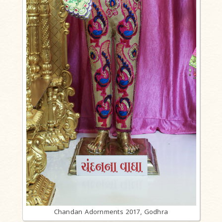
Chandan Adornments 2017, Godhra