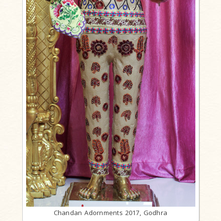
Chandan Adornments 2017, Godhra