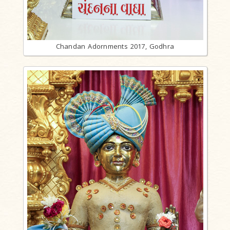
Chandan Adornments 2017, Godhra