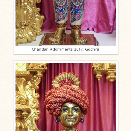
Chandan Adornments 2017, Godhra