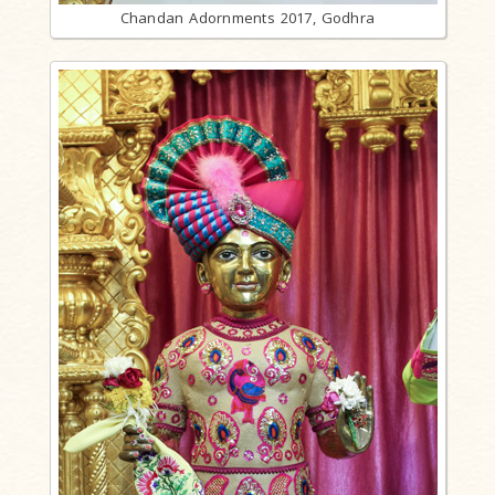
Chandan Adornments 2017, Godhra