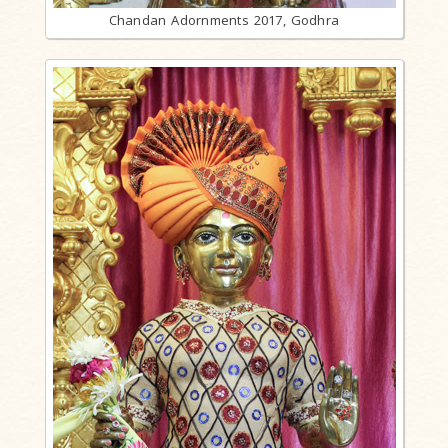
Chandan Adornments 2017, Godhra