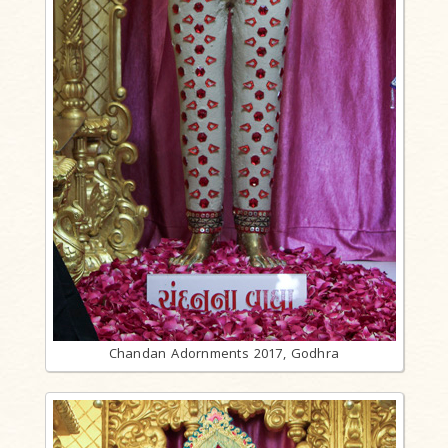
Chandan Adornments 2017, Godhra