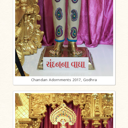
Chandan Adornments 2017, Godhra