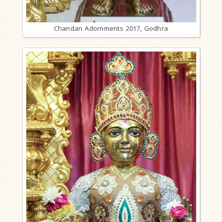
Chandan Adornments 2017, Godhra