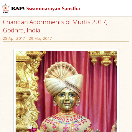
Chandan Adornments of Murtis 2017,
Godhra, India
28 Apr 2017 - 29 May 2017