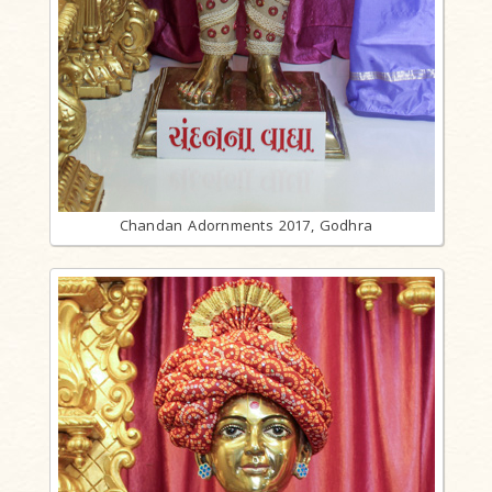
Chandan Adornments 2017, Godhra