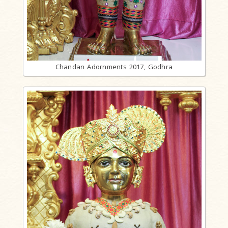
Chandan Adornments 2017, Godhra