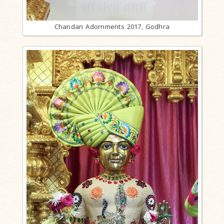
Chandan Adornments 2017, Godhra