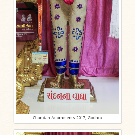
Chandan Adornments 2017, Godhra