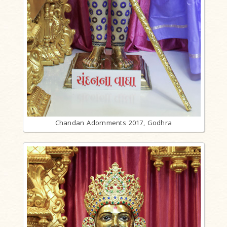
Chandan Adornments 2017, Godhra