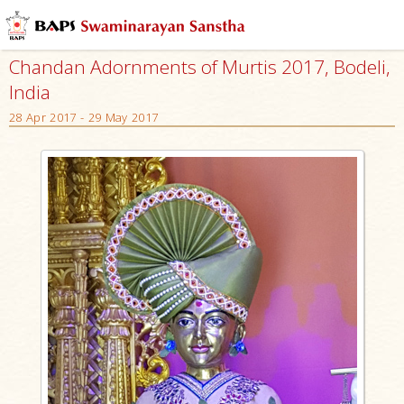
Chandan Adornments of Murtis 2017, Bodeli,
India
28 Apr 2017 - 29 May 2017