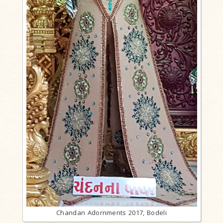
Chandan Adornments 2017, Bodeli