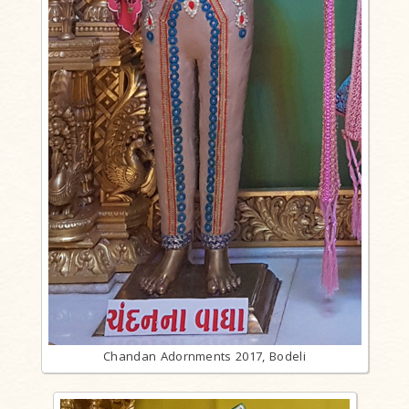
Chandan Adornments 2017, Bodeli