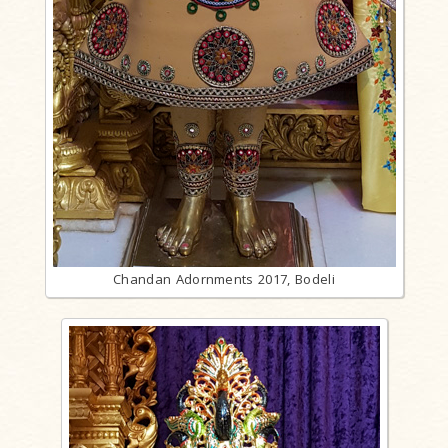
Chandan Adornments 2017, Bodeli