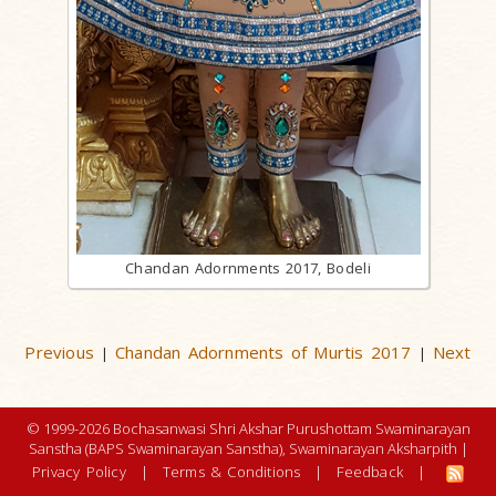
Chandan Adornments 2017, Bodeli
Previous
Chandan Adornments of Murtis 2017
Next
|
|
© 1999-2026 Bochasanwasi Shri Akshar Purushottam Swaminarayan
Sanstha (BAPS Swaminarayan Sanstha), Swaminarayan Aksharpith |
Privacy Policy
|
Terms & Conditions
|
Feedback
|