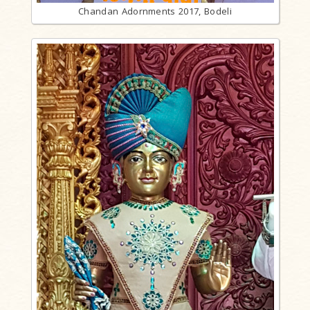
Chandan Adornments 2017, Bodeli