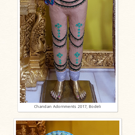
Chandan Adornments 2017, Bodeli