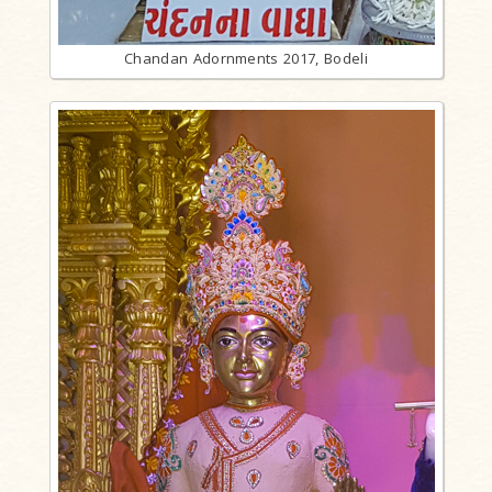
Chandan Adornments 2017, Bodeli