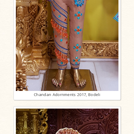
Chandan Adornments 2017, Bodeli