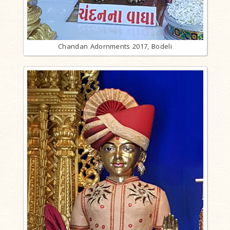
Chandan Adornments 2017, Bodeli