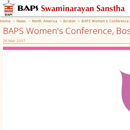
Home
News
North America
Boston
BAPS Women's Conference
>
>
>
>
BAPS Women's Conference, Bos
26 Mar 2017