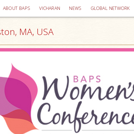
(current)
ABOUT BAPS
VICHARAN
NEWS
GLOBAL NETWORK
ton, MA, USA