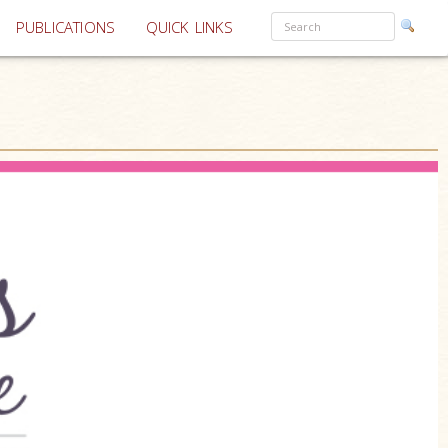
PUBLICATIONS
QUICK LINKS