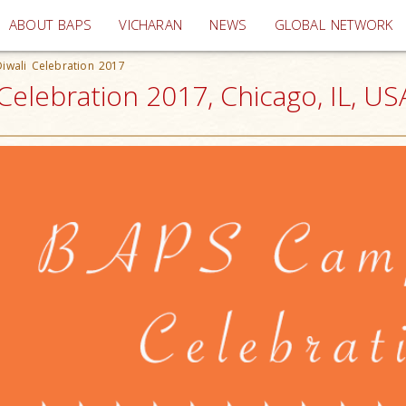
(current)
ABOUT BAPS
VICHARAN
NEWS
GLOBAL NETWORK
iwali Celebration 2017
elebration 2017, Chicago, IL, US