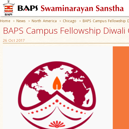
Home
News
North America
Chicago
BAPS Campus Fellowship D
>
>
>
>
BAPS Campus Fellowship Diwali C
26 Oct 2017