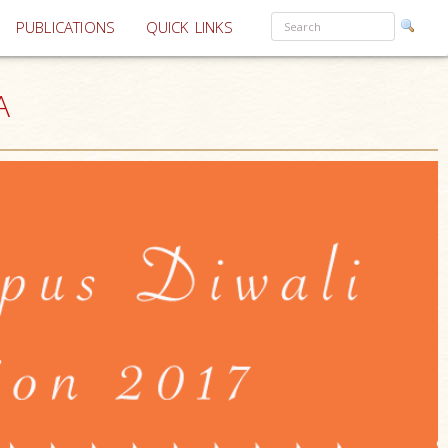
PUBLICATIONS
QUICK LINKS
A