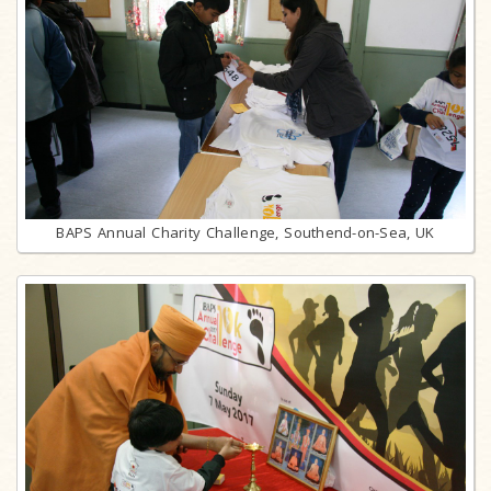
BAPS Annual Charity Challenge, Southend-on-Sea, UK