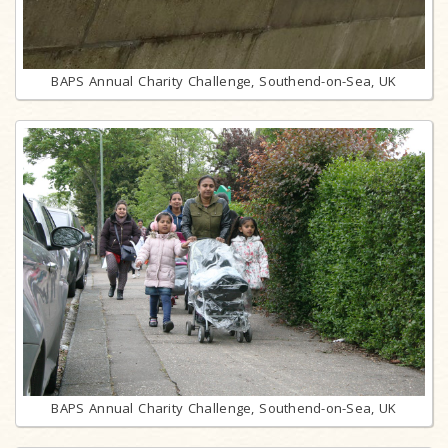
BAPS Annual Charity Challenge, Southend-on-Sea, UK
BAPS Annual Charity Challenge, Southend-on-Sea, UK