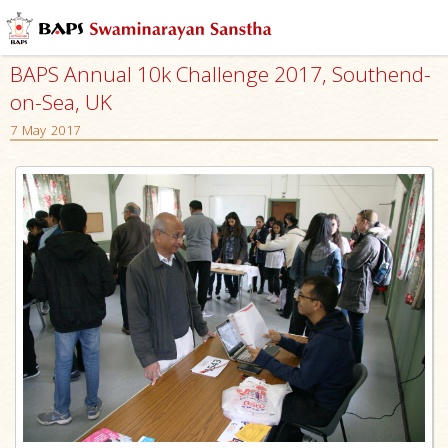
BAPS Annual 10k Challenge 2017, Southend-
on-Sea, UK
7 May 2017