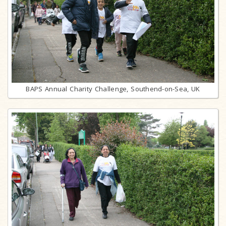
BAPS Annual Charity Challenge, Southend-on-Sea, UK