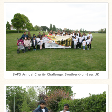
BAPS Annual Charity Challenge, Southend-on-Sea, UK