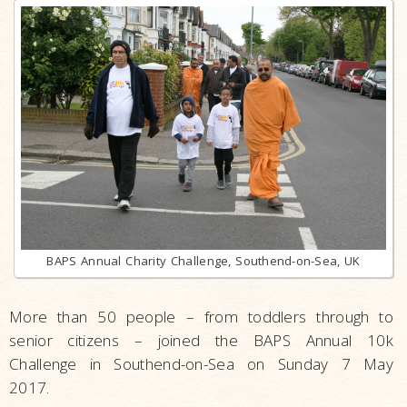
BAPS Annual Charity Challenge, Southend-on-Sea, UK
More than 50 people – from toddlers through to
senior citizens – joined the BAPS Annual 10k
Challenge in Southend-on-Sea on Sunday 7 May
2017.