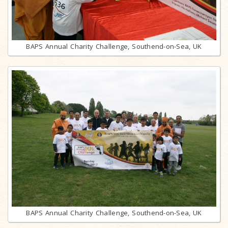
BAPS Annual Charity Challenge, Southend-on-Sea, UK
BAPS Annual Charity Challenge, Southend-on-Sea, UK