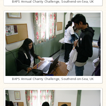
BAPS Annual Charity Challenge, Southend-on-Sea, UK
BAPS Annual Charity Challenge, Southend-on-Sea, UK