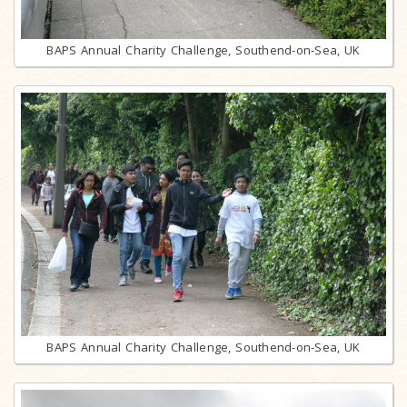
BAPS Annual Charity Challenge, Southend-on-Sea, UK
BAPS Annual Charity Challenge, Southend-on-Sea, UK