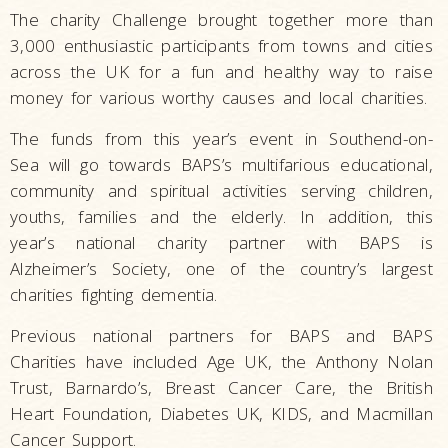
The charity Challenge brought together more than
3,000 enthusiastic participants from towns and cities
across the UK for a fun and healthy way to raise
money for various worthy causes and local charities.
The funds from this year’s event in Southend-on-
Sea will go towards BAPS’s multifarious educational,
community and spiritual activities serving children,
youths, families and the elderly. In addition, this
year’s national charity partner with BAPS is
Alzheimer’s Society, one of the country’s largest
charities fighting dementia.
Previous national partners for BAPS and BAPS
Charities have included Age UK, the Anthony Nolan
Trust, Barnardo’s, Breast Cancer Care, the British
Heart Foundation, Diabetes UK, KIDS, and Macmillan
Cancer Support.