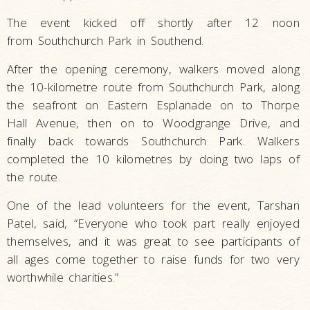
The event kicked off shortly after 12 noon
from Southchurch Park in Southend.
After the opening ceremony, walkers moved along
the 10-kilometre route from Southchurch Park, along
the seafront on Eastern Esplanade on to Thorpe
Hall Avenue, then on to Woodgrange Drive, and
finally back towards Southchurch Park. Walkers
completed the 10 kilometres by doing two laps of
the route.
One of the lead volunteers for the event, Tarshan
Patel, said, “Everyone who took part really enjoyed
themselves, and it was great to see participants of
all ages come together to raise funds for two very
worthwhile charities.”