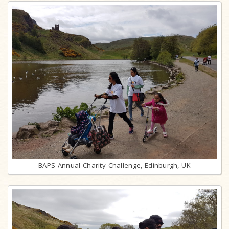
BAPS Annual Charity Challenge, Edinburgh, UK