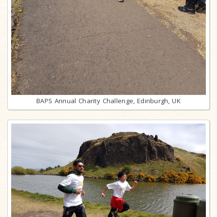
BAPS Annual Charity Challenge, Edinburgh, UK