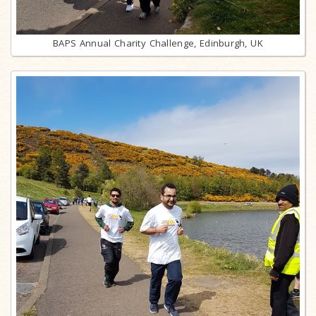
BAPS Annual Charity Challenge, Edinburgh, UK