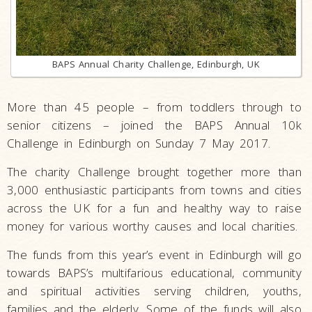
BAPS Annual Charity Challenge, Edinburgh, UK
More than 45 people – from toddlers through to
senior citizens – joined the BAPS Annual 10k
Challenge in Edinburgh on Sunday 7 May 2017.
The charity Challenge brought together more than
3,000 enthusiastic participants from towns and cities
across the UK for a fun and healthy way to raise
money for various worthy causes and local charities.
The funds from this year’s event in Edinburgh will go
towards BAPS’s multifarious educational, community
and spiritual activities serving children, youths,
families and the elderly. Some of the funds will also