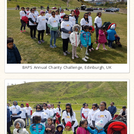
BAPS Annual Charity Challenge, Edinburgh, UK