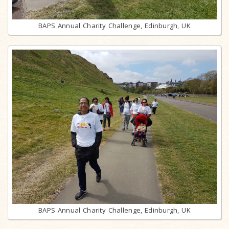
BAPS Annual Charity Challenge, Edinburgh, UK
BAPS Annual Charity Challenge, Edinburgh, UK