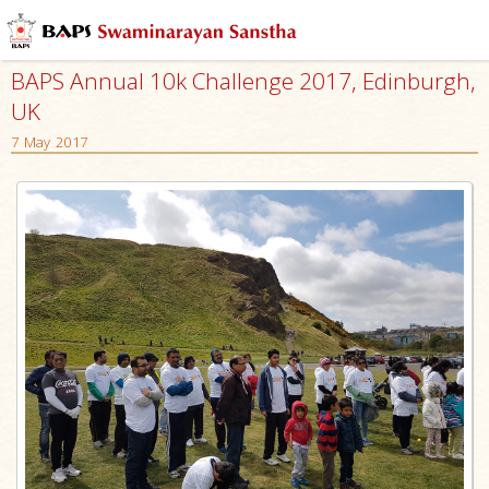
BAPS Annual 10k Challenge 2017, Edinburgh,
UK
7 May 2017