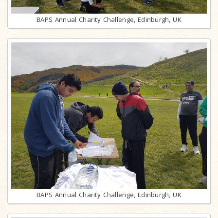
BAPS Annual Charity Challenge, Edinburgh, UK
BAPS Annual Charity Challenge, Edinburgh, UK