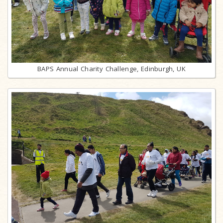
BAPS Annual Charity Challenge, Edinburgh, UK