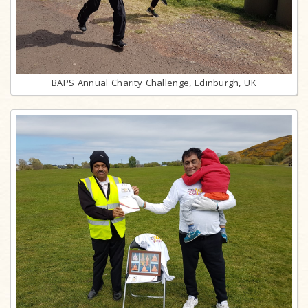
BAPS Annual Charity Challenge, Edinburgh, UK