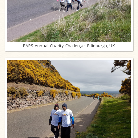
BAPS Annual Charity Challenge, Edinburgh, UK