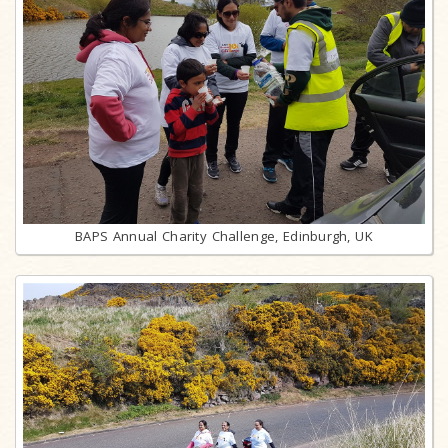
BAPS Annual Charity Challenge, Edinburgh, UK