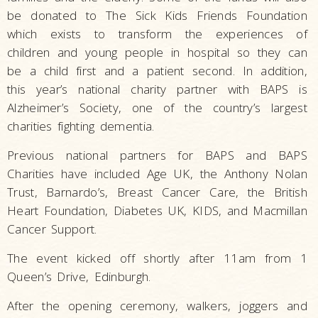
be donated to The Sick Kids Friends Foundation
which exists to transform the experiences of
children and young people in hospital so they can
be a child first and a patient second. In addition,
this year’s national charity partner with BAPS is
Alzheimer’s Society, one of the country’s largest
charities fighting dementia.
Previous national partners for BAPS and BAPS
Charities have included Age UK, the Anthony Nolan
Trust, Barnardo’s, Breast Cancer Care, the British
Heart Foundation, Diabetes UK, KIDS, and Macmillan
Cancer Support.
The event kicked off shortly after 11am from 1
Queen’s Drive, Edinburgh.
After the opening ceremony, walkers, joggers and