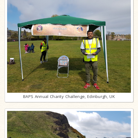
BAPS Annual Charity Challenge, Edinburgh, UK