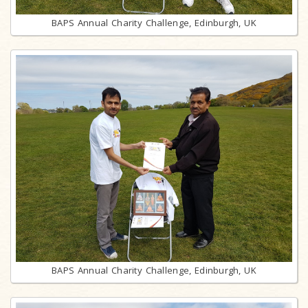
BAPS Annual Charity Challenge, Edinburgh, UK
BAPS Annual Charity Challenge, Edinburgh, UK