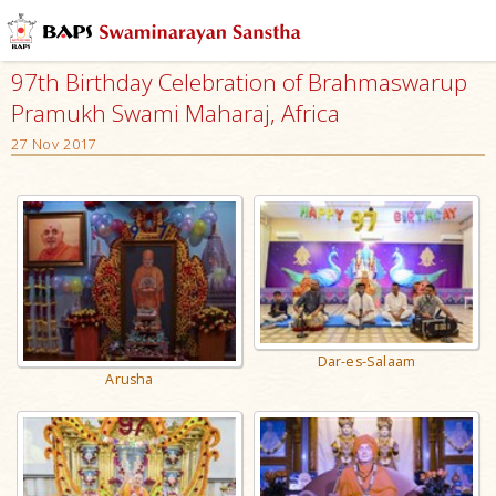
97th Birthday Celebration of Brahmaswarup
Pramukh Swami Maharaj, Africa
27 Nov 2017
Dar-es-Salaam
Arusha