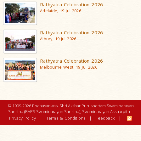
Rathyatra Celebration 2026
Adelaide, 19 Jul 2026
Rathyatra Celebration 2026
Albury, 19 Jul 2026
Rathyatra Celebration 2026
Melbourne West, 19 Jul 2026
© 1999-2026 Bochasanwasi Shri Akshar Purushottam Swaminarayan
Sanstha (BAPS Swaminarayan Sanstha), Swaminarayan Aksharpith |
Privacy Policy
|
Terms & Conditions
|
Feedback
|