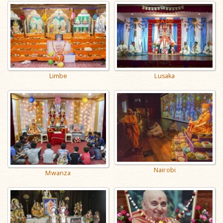
Limbe
Lusaka
Nairobi
Mwanza