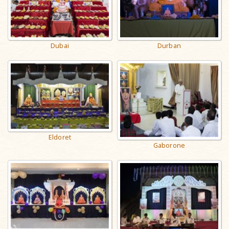
Dubai
Durban
Eldoret
Gaborone