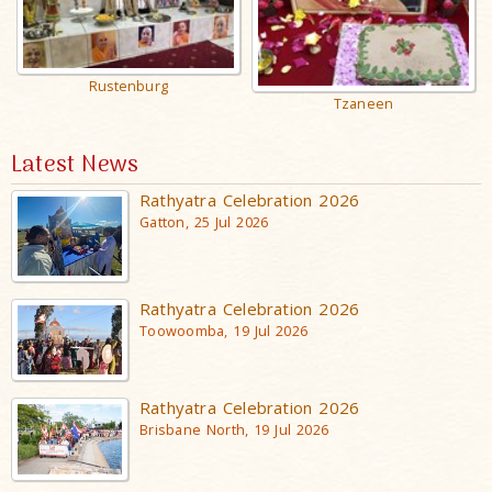
Rustenburg
Tzaneen
Latest News
Rathyatra Celebration 2026
Gatton, 25 Jul 2026
Rathyatra Celebration 2026
Toowoomba, 19 Jul 2026
Rathyatra Celebration 2026
Brisbane North, 19 Jul 2026