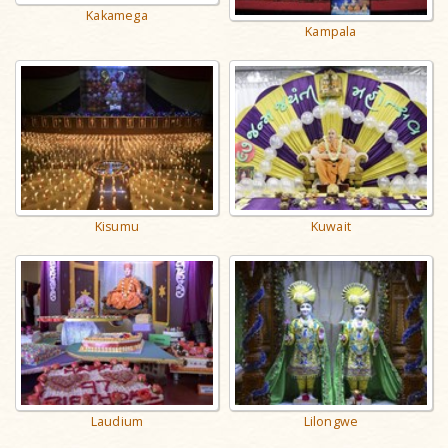
Kakamega
Kampala
Kisumu
Kuwait
Laudium
Lilongwe