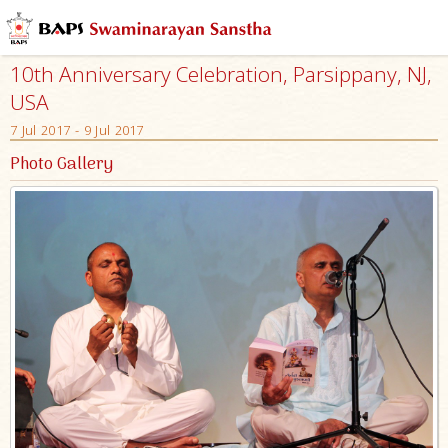
10th Anniversary Celebration, Parsippany, NJ,
USA
7 Jul 2017 - 9 Jul 2017
Photo Gallery