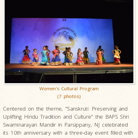
Women's Cultural Program
(7 photos)
Centered on the theme, "Sanskruti: Preserving and
Uplifting Hindu Tradition and Culture" the BAPS Shri
Swaminarayan Mandir in Parsippany, NJ celebrated
its 10th anniversary with a three-day event filled with