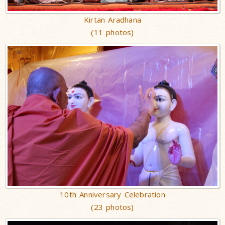
Kirtan Aradhana
(11 photos)
10th Anniversary Celebration
(23 photos)