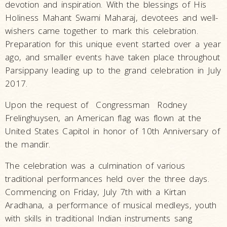
devotion and inspiration. With the blessings of His
Holiness Mahant Swami Maharaj, devotees and well-
wishers came together to mark this celebration.
Preparation for this unique event started over a year
ago, and smaller events have taken place throughout
Parsippany leading up to the grand celebration in July
2017.
Upon the request of Congressman Rodney
Frelinghuysen, an American flag was flown at the
United States Capitol in honor of 10th Anniversary of
the mandir.
The celebration was a culmination of various
traditional performances held over the three days.
Commencing on Friday, July 7th with a Kirtan
Aradhana, a performance of musical medleys, youth
with skills in traditional Indian instruments sang