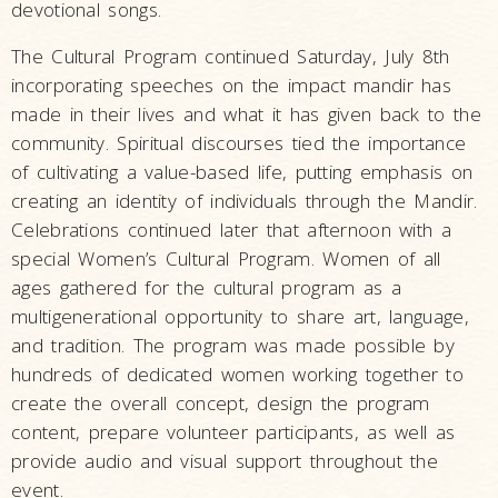
devotional songs.
The Cultural Program continued Saturday, July 8th
incorporating speeches on the impact mandir has
made in their lives and what it has given back to the
community. Spiritual discourses tied the importance
of cultivating a value-based life, putting emphasis on
creating an identity of individuals through the Mandir.
Celebrations continued later that afternoon with a
special Women’s Cultural Program. Women of all
ages gathered for the cultural program as a
multigenerational opportunity to share art, language,
and tradition. The program was made possible by
hundreds of dedicated women working together to
create the overall concept, design the program
content, prepare volunteer participants, as well as
provide audio and visual support throughout the
event.