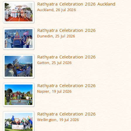
Rathyatra Celebration 2026 Auckland
Auckland, 26 Jul 2026
Rathyatra Celebration 2026
Dunedin, 25 Jul 2026
Rathyatra Celebration 2026
Gatton, 25 Jul 2026
Rathyatra Celebration 2026
Napier, 19 Jul 2026
Rathyatra Celebration 2026
Wellington, 19 Jul 2026