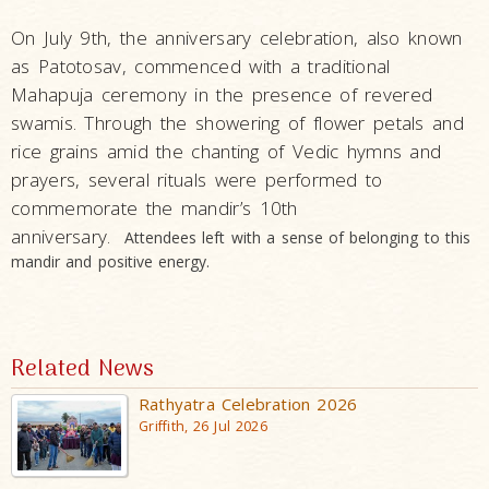
On July 9th, the anniversary celebration, also known
as Patotosav, commenced with a traditional
Mahapuja ceremony in the presence of revered
swamis. Through the showering of flower petals and
rice grains amid the chanting of Vedic hymns and
prayers, several rituals were performed to
commemorate the mandir’s 10th
anniversary.
Attendees left with a sense of belonging to this
mandir and positive energy.
Related News
Rathyatra Celebration 2026
Griffith, 26 Jul 2026