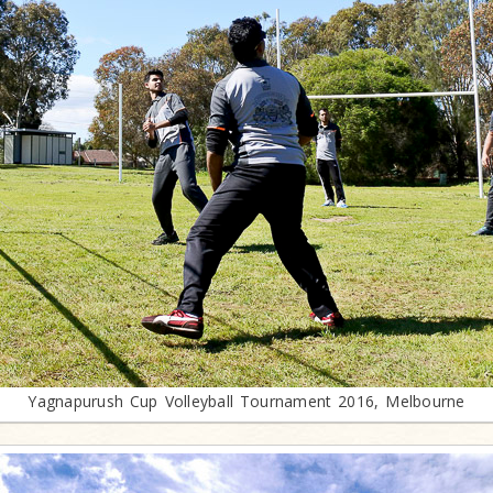
Yagnapurush Cup Volleyball Tournament 2016, Melbourne