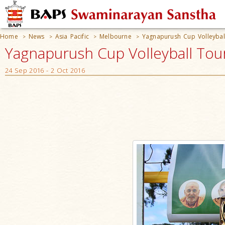
Home
News
Asia Pacific
Melbourne
Yagnapurush Cup Volleyba
>
>
>
>
Yagnapurush Cup Volleyball Tou
24 Sep 2016 - 2 Oct 2016