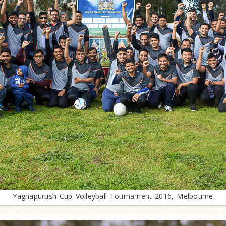
Yagnapurush Cup Volleyball Tournament 2016, Melbourne