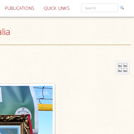
PUBLICATIONS
QUICK LINKS
lia