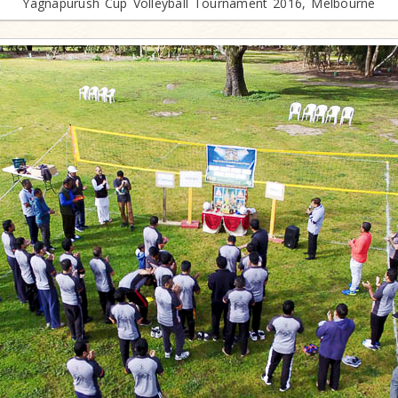
Yagnapurush Cup Volleyball Tournament 2016, Melbourne