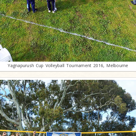
Yagnapurush Cup Volleyball Tournament 2016, Melbourne