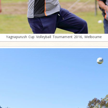
Yagnapurush Cup Volleyball Tournament 2016, Melbourne