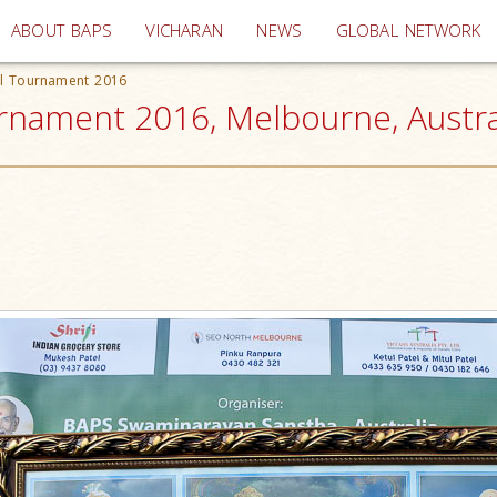
(current)
ABOUT BAPS
VICHARAN
NEWS
GLOBAL NETWORK
ll Tournament 2016
rnament 2016, Melbourne, Austra