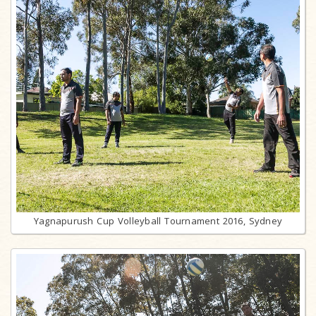
Yagnapurush Cup Volleyball Tournament 2016, Sydney