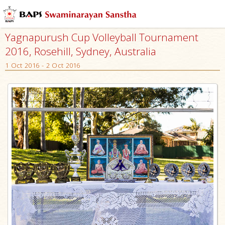
Yagnapurush Cup Volleyball Tournament
2016, Rosehill, Sydney, Australia
1 Oct 2016 - 2 Oct 2016