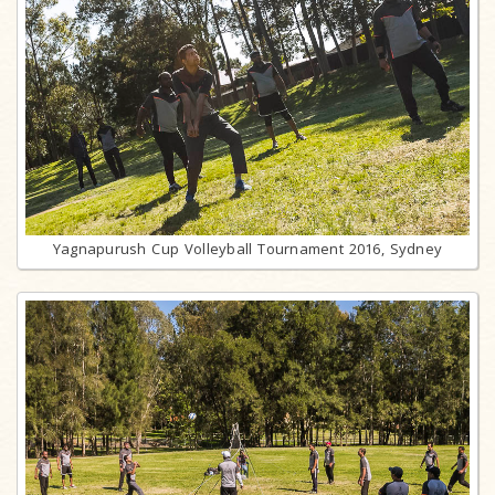
Yagnapurush Cup Volleyball Tournament 2016, Sydney