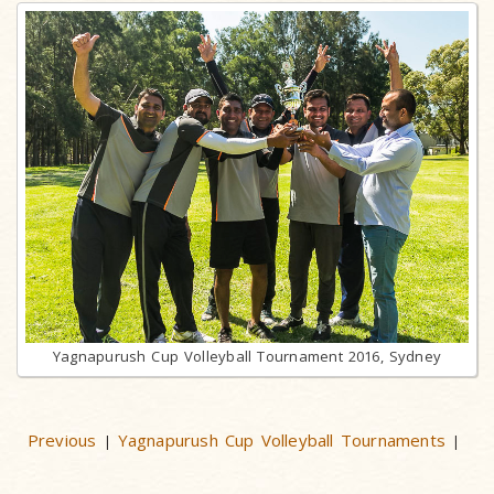
Yagnapurush Cup Volleyball Tournament 2016, Sydney
Previous
Yagnapurush Cup Volleyball Tournaments
|
|