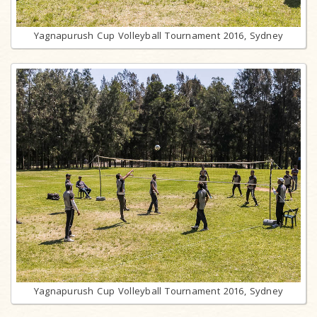
Yagnapurush Cup Volleyball Tournament 2016, Sydney
Yagnapurush Cup Volleyball Tournament 2016, Sydney