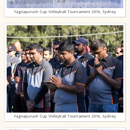
Yagnapurush Cup Volleyball Tournament 2016, Sydney
Yagnapurush Cup Volleyball Tournament 2016, Sydney