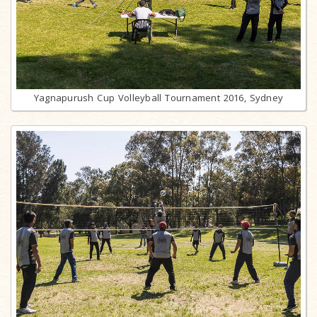
Yagnapurush Cup Volleyball Tournament 2016, Sydney