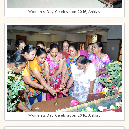
Women's Day Celebration 2016, Anklav
Women's Day Celebration 2016, Anklav