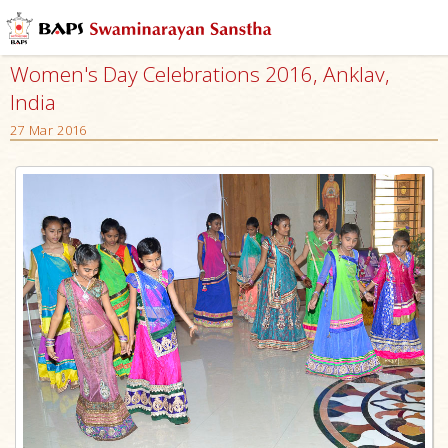
Women's Day Celebrations 2016, Anklav,
India
27 Mar 2016