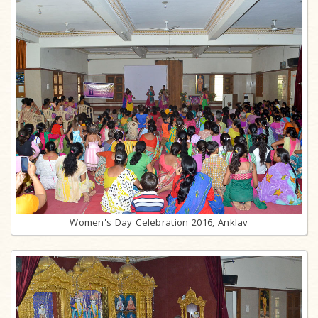
Women's Day Celebration 2016, Anklav