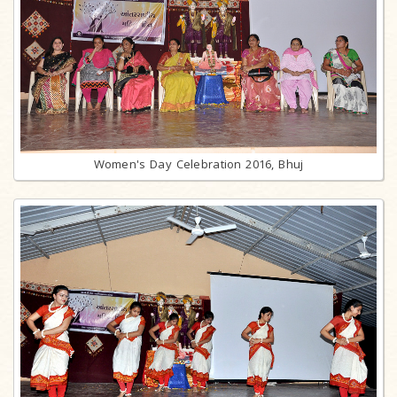
Women's Day Celebration 2016, Bhuj