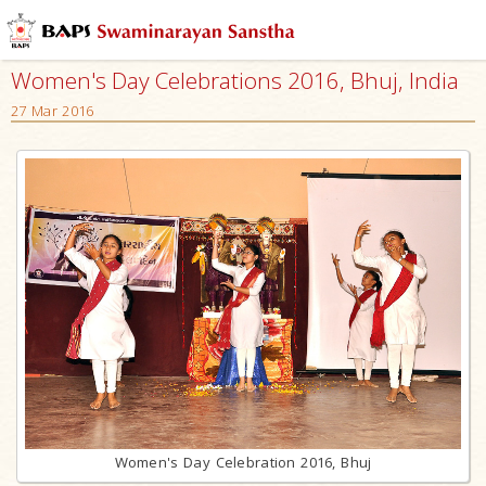
Women's Day Celebrations 2016, Bhuj, India
27 Mar 2016
Women's Day Celebration 2016, Bhuj