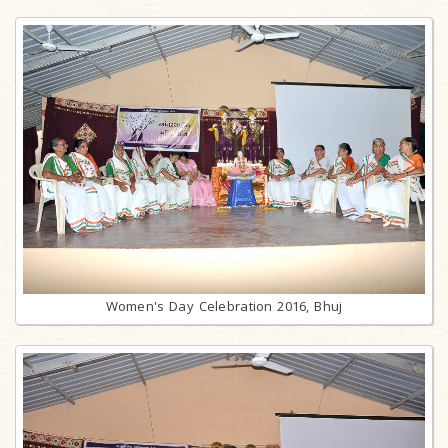
Women's Day Celebration 2016, Bhuj