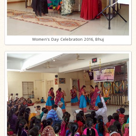
Women's Day Celebration 2016, Bhuj