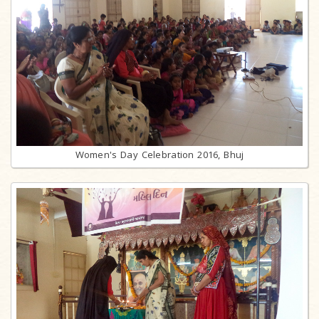
Women's Day Celebration 2016, Bhuj