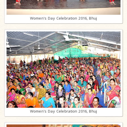
Women's Day Celebration 2016, Bhuj
Women's Day Celebration 2016, Bhuj