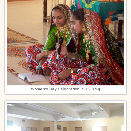
Women's Day Celebration 2016, Bhuj