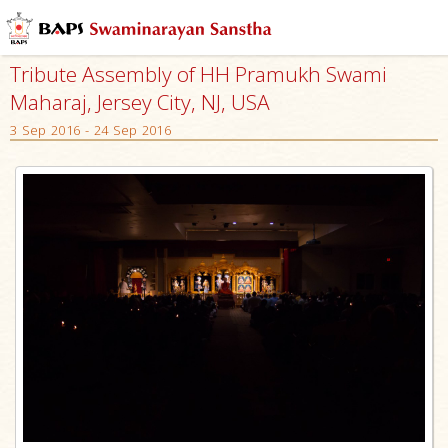
Tribute Assembly of HH Pramukh Swami
Maharaj, Jersey City, NJ, USA
3 Sep 2016 - 24 Sep 2016