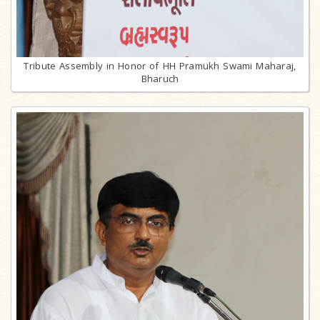
Tribute Assembly in Honor of HH Pramukh Swami Maharaj,
Bharuch