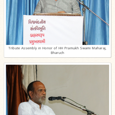
Tribute Assembly in Honor of HH Pramukh Swami Maharaj,
Bharuch