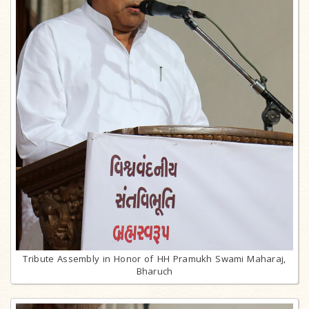
Tribute Assembly in Honor of HH Pramukh Swami Maharaj,
Bharuch