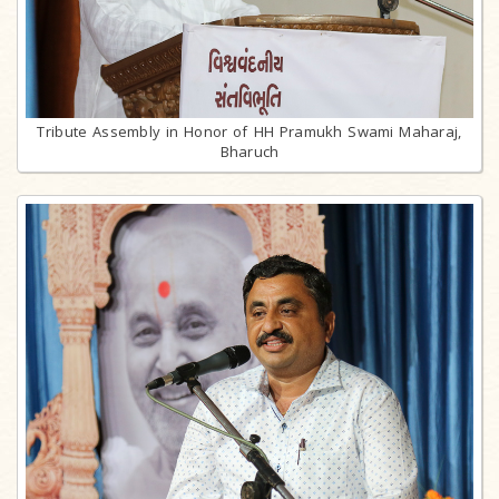
Tribute Assembly in Honor of HH Pramukh Swami Maharaj,
Bharuch