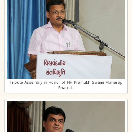
Tribute Assembly in Honor of HH Pramukh Swami Maharaj,
Bharuch