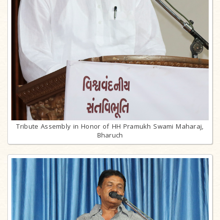
Tribute Assembly in Honor of HH Pramukh Swami Maharaj,
Bharuch