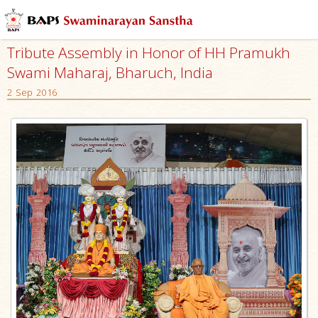
Tribute Assembly in Honor of HH Pramukh
Swami Maharaj, Bharuch, India
2 Sep 2016