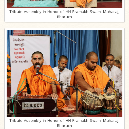
Tribute Assembly in Honor of HH Pramukh Swami Maharaj,
Bharuch
Tribute Assembly in Honor of HH Pramukh Swami Maharaj,
Bharuch