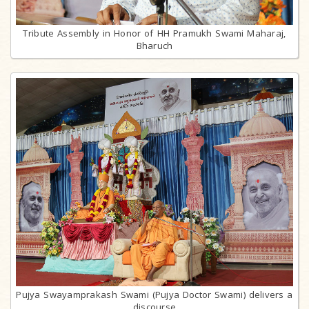
Tribute Assembly in Honor of HH Pramukh Swami Maharaj,
Bharuch
Pujya Swayamprakash Swami (Pujya Doctor Swami) delivers a
discourse