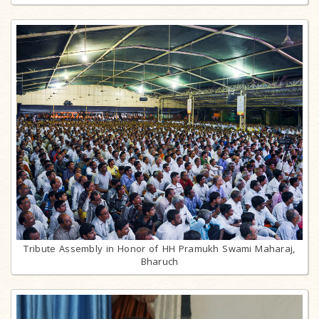
Tribute Assembly in Honor of HH Pramukh Swami Maharaj,
Bharuch