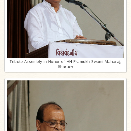
Tribute Assembly in Honor of HH Pramukh Swami Maharaj,
Bharuch