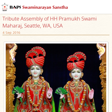
Tribute Assembly of HH Pramukh Swami
Maharaj, Seattle, WA, USA
4 Sep 2016