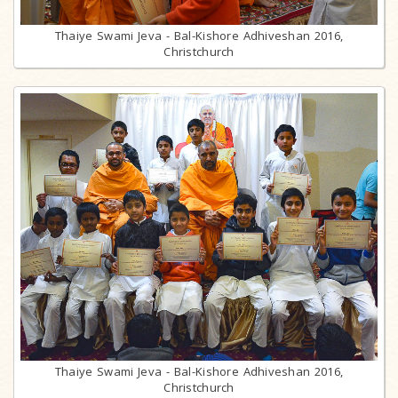
Thaiye Swami Jeva - Bal-Kishore Adhiveshan 2016,
Christchurch
Thaiye Swami Jeva - Bal-Kishore Adhiveshan 2016,
Christchurch