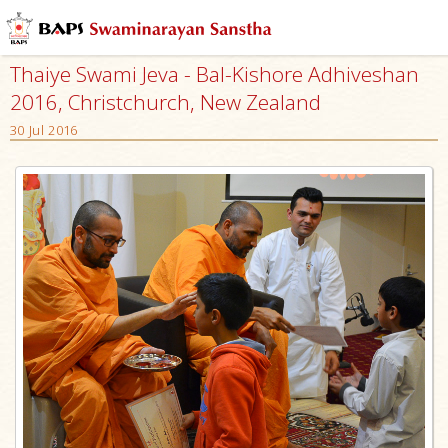
Thaiye Swami Jeva - Bal-Kishore Adhiveshan
2016, Christchurch, New Zealand
30 Jul 2016