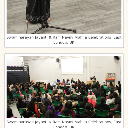
Swaminarayan Jayanti & Ram Navmi Mahila Celebrations, East
London, UK
Swaminarayan Jayanti & Ram Navmi Mahila Celebrations, East
London, UK