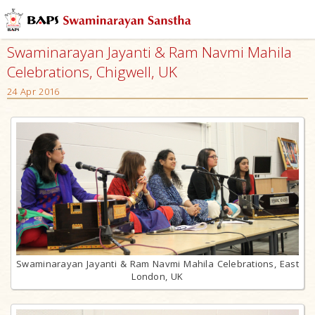
Swaminarayan Jayanti & Ram Navmi Mahila
Celebrations, Chigwell, UK
24 Apr 2016
Swaminarayan Jayanti & Ram Navmi Mahila Celebrations, East
London, UK