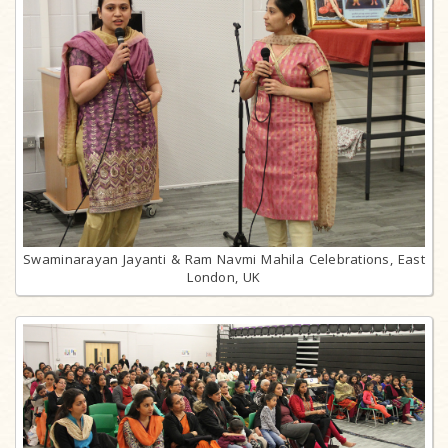
Swaminarayan Jayanti & Ram Navmi Mahila Celebrations, East
London, UK