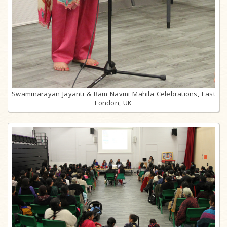
Swaminarayan Jayanti & Ram Navmi Mahila Celebrations, East
London, UK