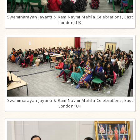
Swaminarayan Jayanti & Ram Navmi Mahila Celebrations, East
London, UK
Swaminarayan Jayanti & Ram Navmi Mahila Celebrations, East
London, UK