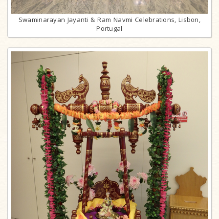
Swaminarayan Jayanti & Ram Navmi Celebrations, Lisbon,
Portugal