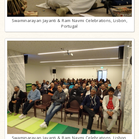
Swaminarayan Jayanti & Ram Navmi Celebrations, Lisbon,
Portugal
Swaminarayan Jayanti & Ram Navmi Celebrations, Lisbon,