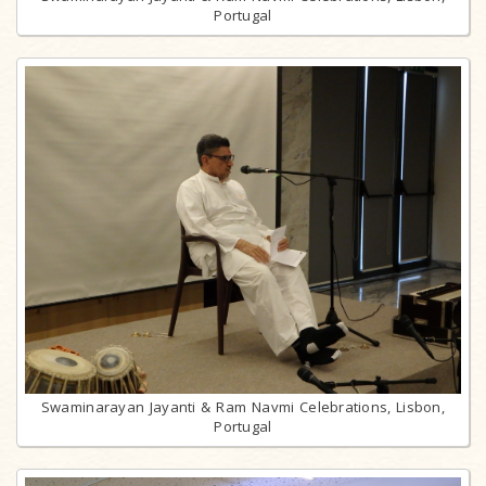
Portugal
Swaminarayan Jayanti & Ram Navmi Celebrations, Lisbon,
Portugal