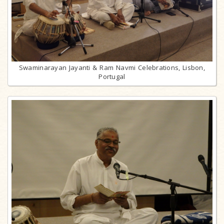
Swaminarayan Jayanti & Ram Navmi Celebrations, Lisbon,
Portugal