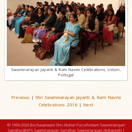
Swaminarayan Jayanti & Ram Navmi Celebrations, Lisbon,
Portugal
Previous
Shri Swaminarayan Jayanti & Ram Navmi
|
Celebrations 2016
Next
|
© 1999-2026 Bochasanwasi Shri Akshar Purushottam Swaminarayan
Sanstha (BAPS Swaminarayan Sanstha), Swaminarayan Aksharpith |