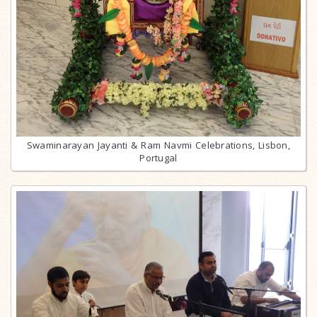
Swaminarayan Jayanti & Ram Navmi Celebrations, Lisbon,
Portugal