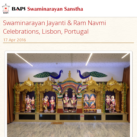
Swaminarayan Jayanti & Ram Navmi
Celebrations, Lisbon, Portugal
17 Apr 2016