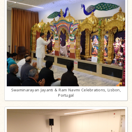
Swaminarayan Jayanti & Ram Navmi Celebrations, Lisbon,
Portugal