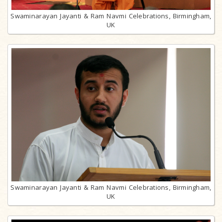
Swaminarayan Jayanti & Ram Navmi Celebrations, Birmingham,
UK
Swaminarayan Jayanti & Ram Navmi Celebrations, Birmingham,
UK