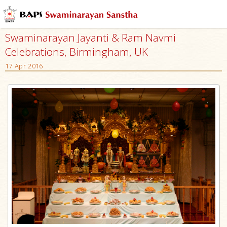
Swaminarayan Jayanti & Ram Navmi
Celebrations, Birmingham, UK
17 Apr 2016