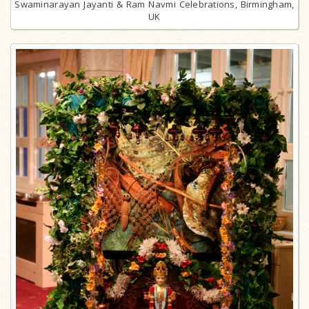
Swaminarayan Jayanti & Ram Navmi Celebrations, Birmingham,
UK