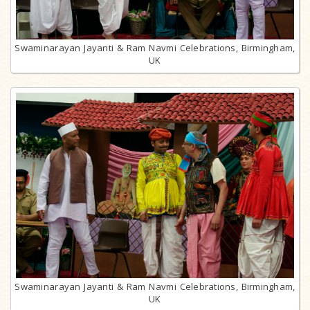
Swaminarayan Jayanti & Ram Navmi Celebrations, Birmingham,
UK
Swaminarayan Jayanti & Ram Navmi Celebrations, Birmingham,
UK