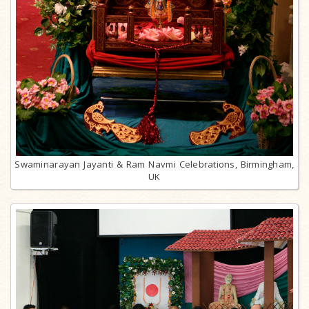
Swaminarayan Jayanti & Ram Navmi Celebrations, Birmingham,
UK