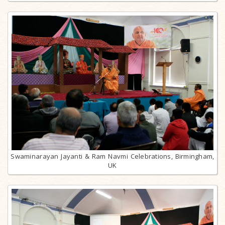
Swaminarayan Jayanti & Ram Navmi Celebrations, Birmingham,
UK