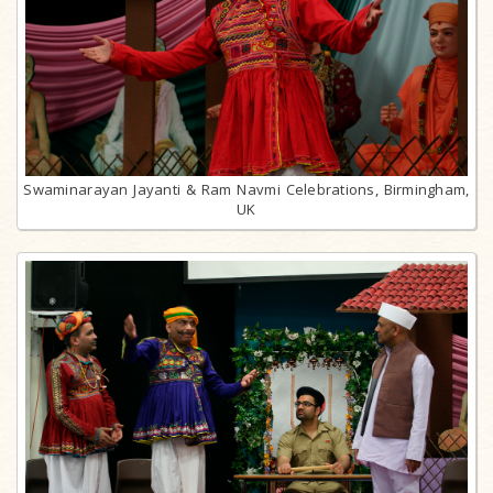
Swaminarayan Jayanti & Ram Navmi Celebrations, Birmingham,
UK