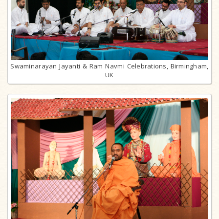
Swaminarayan Jayanti & Ram Navmi Celebrations, Birmingham,
UK