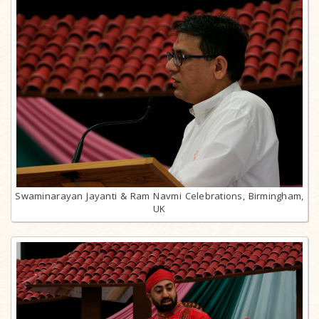
Swaminarayan Jayanti & Ram Navmi Celebrations, Birmingham,
UK