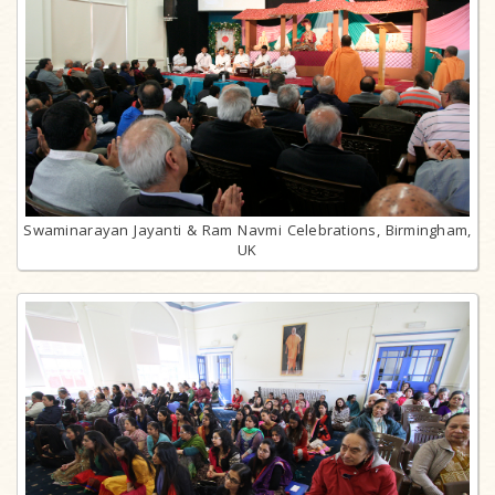
Swaminarayan Jayanti & Ram Navmi Celebrations, Birmingham,
UK