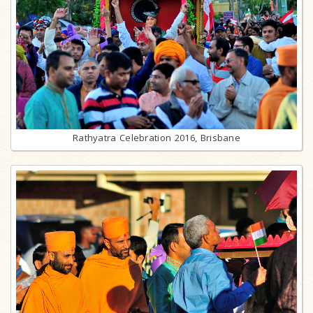
Rathyatra Celebration 2016, Brisbane