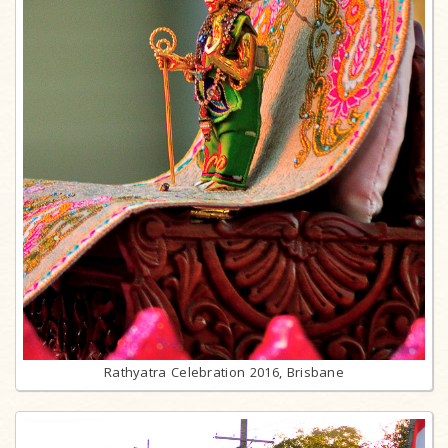
Rathyatra Celebration 2016, Brisbane