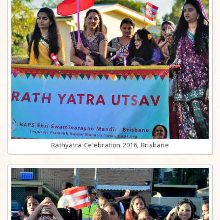
Rathyatra Celebration 2016, Brisbane