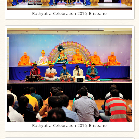
Rathyatra Celebration 2016, Brisbane
Rathyatra Celebration 2016, Brisbane