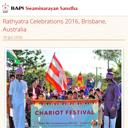
Rathyatra Celebrations 2016, Brisbane,
Australia
10 Jul 2016