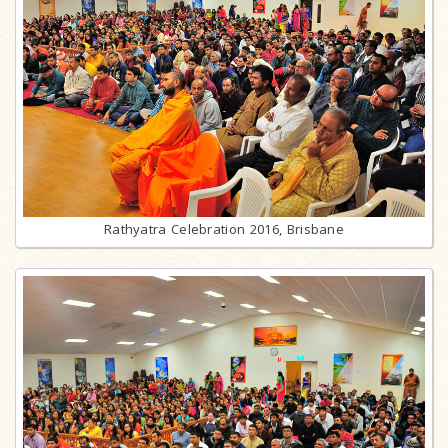
Rathyatra Celebration 2016, Brisbane