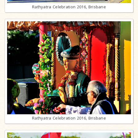
Rathyatra Celebration 2016, Brisbane
Rathyatra Celebration 2016, Brisbane