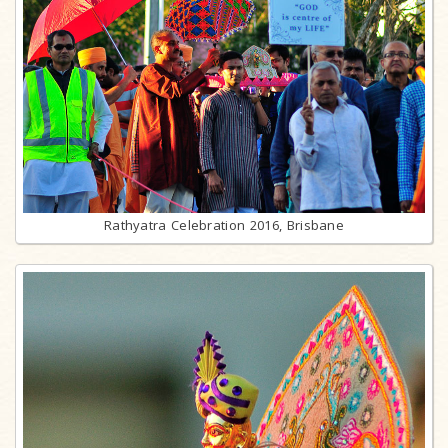
Rathyatra Celebration 2016, Brisbane