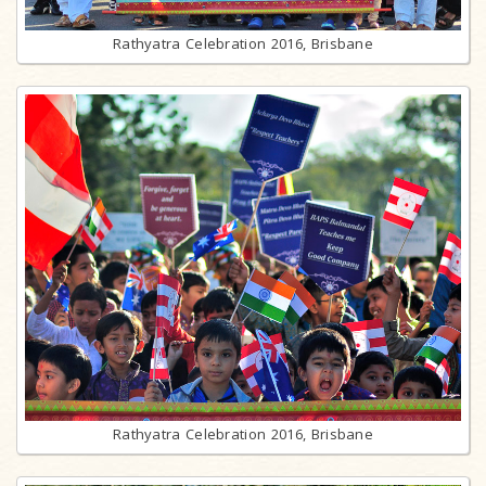
Rathyatra Celebration 2016, Brisbane
Rathyatra Celebration 2016, Brisbane