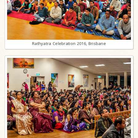
Rathyatra Celebration 2016, Brisbane