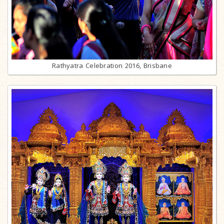
Rathyatra Celebration 2016, Brisbane