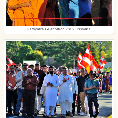
Rathyatra Celebration 2016, Brisbane