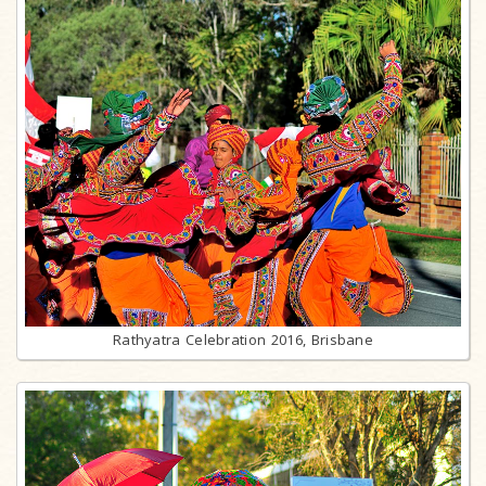
Rathyatra Celebration 2016, Brisbane