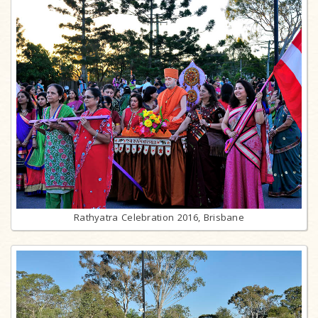
Rathyatra Celebration 2016, Brisbane