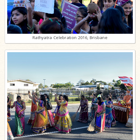
Rathyatra Celebration 2016, Brisbane