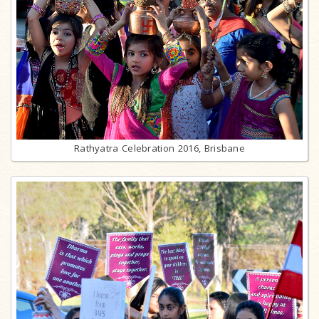
Rathyatra Celebration 2016, Brisbane