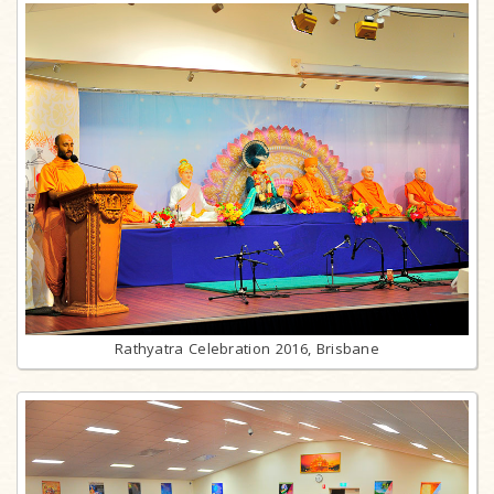
Rathyatra Celebration 2016, Brisbane