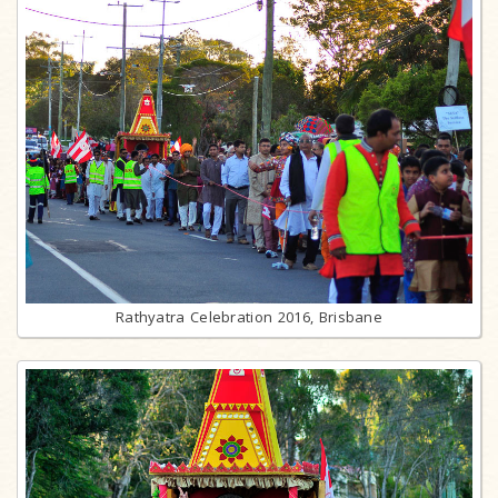
Rathyatra Celebration 2016, Brisbane