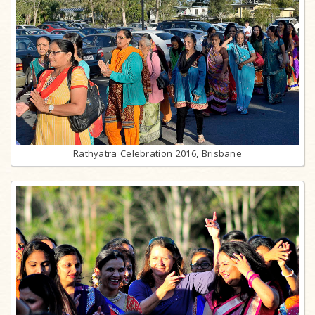
Rathyatra Celebration 2016, Brisbane