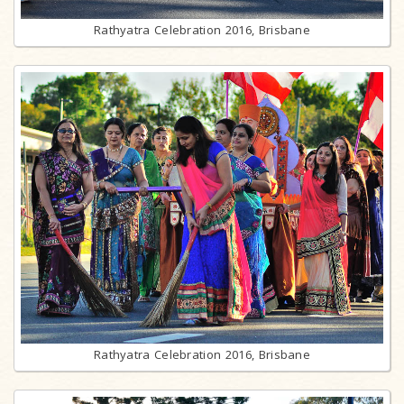
Rathyatra Celebration 2016, Brisbane
Rathyatra Celebration 2016, Brisbane