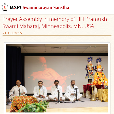
Prayer Assembly in memory of HH Pramukh
Swami Maharaj, Minneapolis, MN, USA
21 Aug 2016