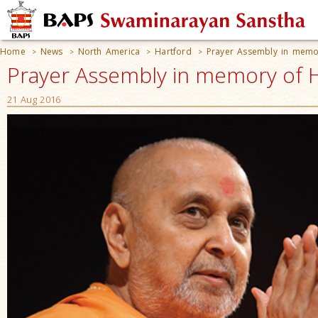
Home
News
North America
Hartford
Prayer Assembly in mem
>
>
>
>
Prayer Assembly in memory of 
21 Aug 2016