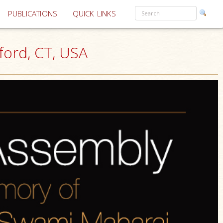
PUBLICATIONS
QUICK LINKS
ord, CT, USA