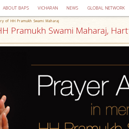
(current)
ABOUT BAPS
VICHARAN
NEWS
GLOBAL NETWORK
ory of HH Pramukh Swami Maharaj
HH Pramukh Swami Maharaj, Hartf