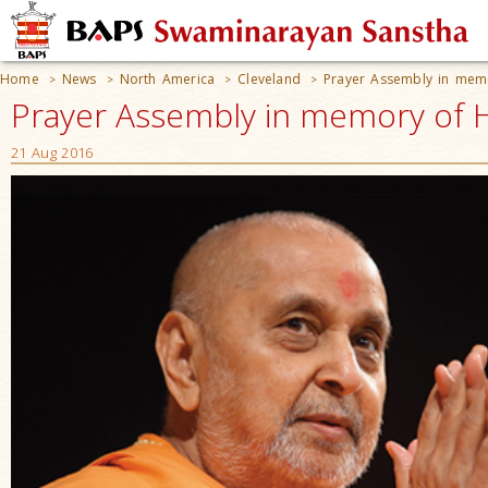
Home
News
North America
Cleveland
Prayer Assembly in mem
>
>
>
>
Prayer Assembly in memory of 
21 Aug 2016