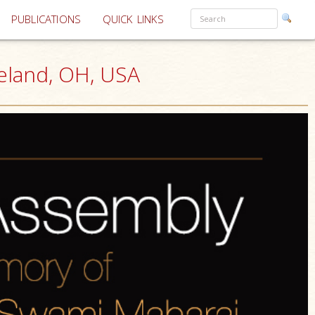
PUBLICATIONS
QUICK LINKS
eland, OH, USA