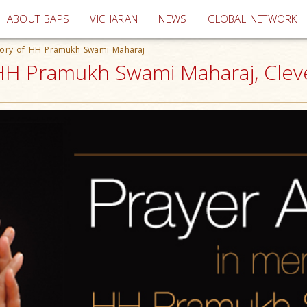
(current)
ABOUT BAPS
VICHARAN
NEWS
GLOBAL NETWORK
ory of HH Pramukh Swami Maharaj
HH Pramukh Swami Maharaj, Clev