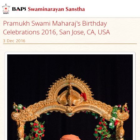
Pramukh Swami Maharaj's Birthday
Celebrations 2016, San Jose, CA, USA
3 Dec 2016