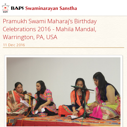
Pramukh Swami Maharaj’s Birthday
Celebrations 2016 - Mahila Mandal,
Warrington, PA, USA
11 Dec 2016