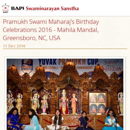
Pramukh Swami Maharaj’s Birthday
Celebrations 2016 - Mahila Mandal,
Greensboro, NC, USA
11 Dec 2016