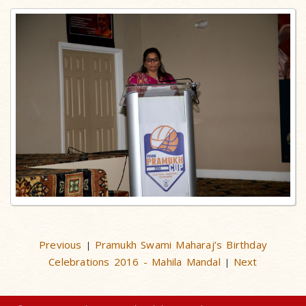
Previous
Pramukh Swami Maharaj’s Birthday
|
Celebrations 2016 - Mahila Mandal
Next
|