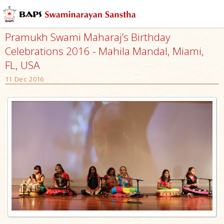
Pramukh Swami Maharaj’s Birthday
Celebrations 2016 - Mahila Mandal, Miami,
FL, USA
11 Dec 2016