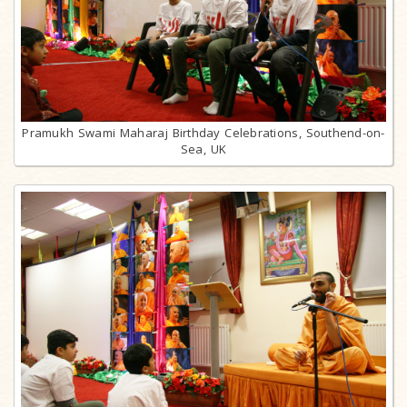
Pramukh Swami Maharaj Birthday Celebrations, Southend-on-
Sea, UK