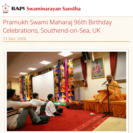
Pramukh Swami Maharaj 96th Birthday
Celebrations, Southend-on-Sea, UK
11 Dec 2016