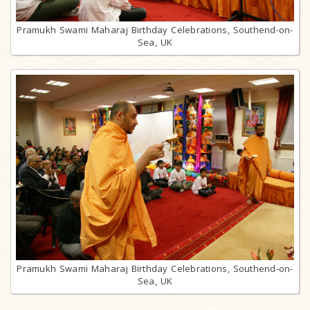
Pramukh Swami Maharaj Birthday Celebrations, Southend-on-
Sea, UK
Pramukh Swami Maharaj Birthday Celebrations, Southend-on-
Sea, UK