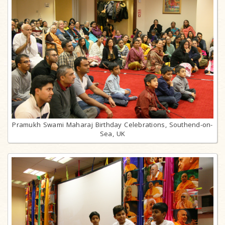
Pramukh Swami Maharaj Birthday Celebrations, Southend-on-
Sea, UK