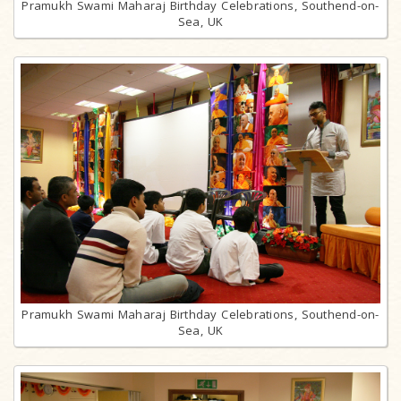
Pramukh Swami Maharaj Birthday Celebrations, Southend-on-
Sea, UK
Pramukh Swami Maharaj Birthday Celebrations, Southend-on-
Sea, UK