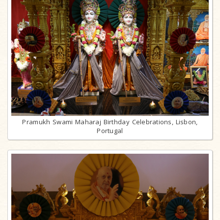
Pramukh Swami Maharaj Birthday Celebrations, Lisbon,
Portugal