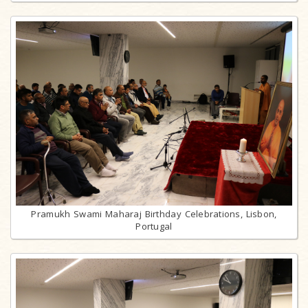
Pramukh Swami Maharaj Birthday Celebrations, Lisbon,
Portugal