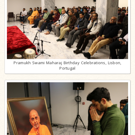
Pramukh Swami Maharaj Birthday Celebrations, Lisbon,
Portugal