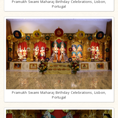
Pramukh Swami Maharaj Birthday Celebrations, Lisbon,
Portugal
Pramukh Swami Maharaj Birthday Celebrations, Lisbon,
Portugal