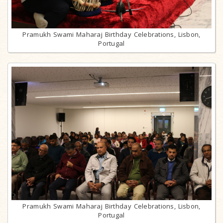
Pramukh Swami Maharaj Birthday Celebrations, Lisbon,
Portugal
Pramukh Swami Maharaj Birthday Celebrations, Lisbon,
Portugal