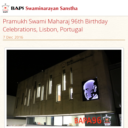
Pramukh Swami Maharaj 96th Birthday
Celebrations, Lisbon, Portugal
7 Dec 2016