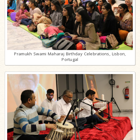
Pramukh Swami Maharaj Birthday Celebrations, Lisbon,
Portugal