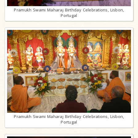
Pramukh Swami Maharaj Birthday Celebrations, Lisbon,
Portugal
Pramukh Swami Maharaj Birthday Celebrations, Lisbon,
Portugal