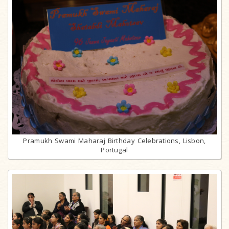
Pramukh Swami Maharaj Birthday Celebrations, Lisbon,
Portugal