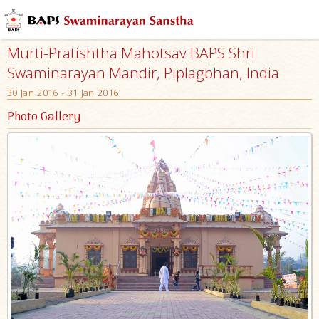
Murti-Pratishtha Mahotsav BAPS Shri
Swaminarayan Mandir, Piplagbhan, India
30 Jan 2016 - 31 Jan 2016
Photo Gallery