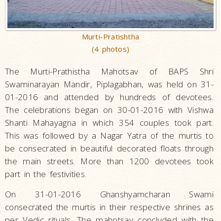
Murti-Pratishtha
(4 photos)
The Murti-Prathistha Mahotsav of BAPS Shri
Swaminarayan Mandir, Piplagabhan, was held on 31-
01-2016 and attended by hundreds of devotees.
The celebrations began on 30-01-2016 with Vishwa
Shanti Mahayagna in which 354 couples took part.
This was followed by a Nagar Yatra of the murtis to
be consecrated in beautiful decorated floats through
the main streets. More than 1200 devotees took
part in the festivities.
On 31-01-2016 Ghanshyamcharan Swami
consecrated the murtis in their respective shrines as
per Vedic rituals. The mahotsav concluded with the