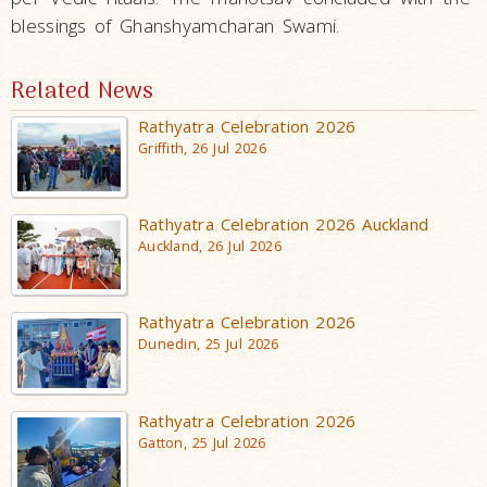
blessings of Ghanshyamcharan Swami.
Related News
Rathyatra Celebration 2026
Griffith, 26 Jul 2026
Rathyatra Celebration 2026 Auckland
Auckland, 26 Jul 2026
Rathyatra Celebration 2026
Dunedin, 25 Jul 2026
Rathyatra Celebration 2026
Gatton, 25 Jul 2026