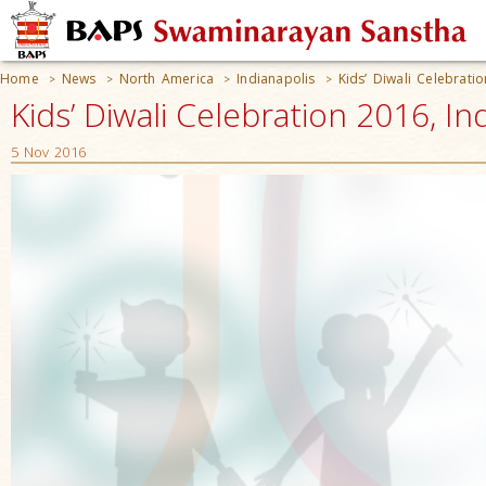
Home
News
North America
Indianapolis
Kids’ Diwali Celebrati
>
>
>
>
Kids’ Diwali Celebration 2016, In
5 Nov 2016