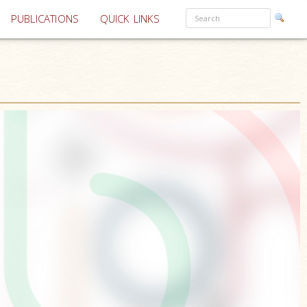
PUBLICATIONS
QUICK LINKS