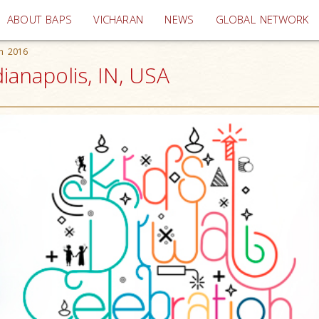
(current)
ABOUT BAPS
VICHARAN
NEWS
GLOBAL NETWORK
on 2016
dianapolis, IN, USA