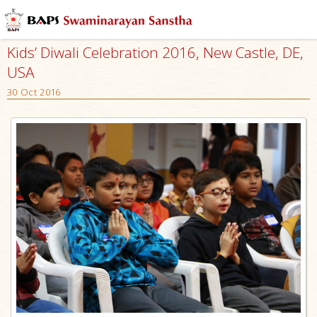
Kids’ Diwali Celebration 2016, New Castle, DE,
USA
30 Oct 2016