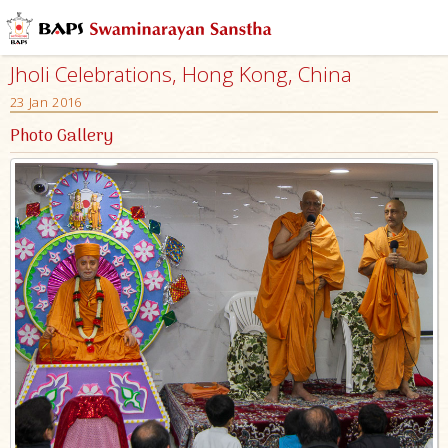
Jholi Celebrations, Hong Kong, China
23 Jan 2016
Photo Gallery