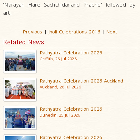
'Narayan Hare Sachchidanand Prabho' followed by
arti.
Previous
Jholi Celebrations 2016
Next
|
|
Related News
Rathyatra Celebration 2026
Griffith, 26 Jul 2026
Rathyatra Celebration 2026 Auckland
Auckland, 26 Jul 2026
Rathyatra Celebration 2026
Dunedin, 25 Jul 2026
Rathyatra Celebration 2026