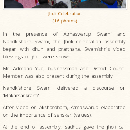
Jholi Celebration
(16 photos)
In the presence of Atmaswarup Swami and
Nandkishore Swami, the Jholi celebration assembly
began with dhun and prarthana. Swamishri's video
blessings of jholi were shown.
Mr. Admond Yue, businessman and District Council
Member was also present during the assembly.
Nandkishore Swami delivered a discourse on
'Makarsankranti'.
After video on Akshardham, Atmaswarup elaborated
on the importance of sanskar (values).
At the end of assembly, sadhus gave the jholi call