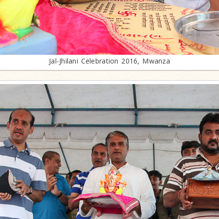
Jal-Jhilani Celebration 2016, Mwanza