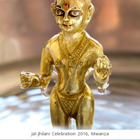
Jal-Jhilani Celebration 2016, Mwanza