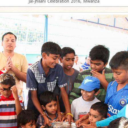
Jal-Jhilani Celebration 2016, Mwanza