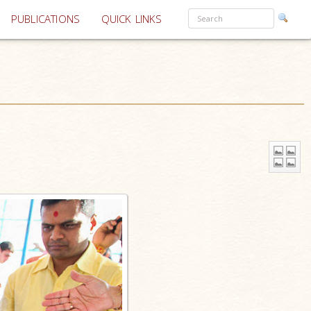
PUBLICATIONS
QUICK LINKS