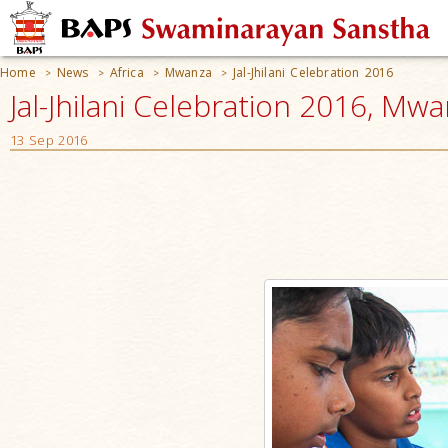
Home
News
Africa
Mwanza
Jal-Jhilani Celebration 2016
>
>
>
>
Jal-Jhilani Celebration 2016, Mw
13 Sep 2016