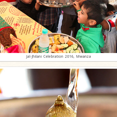
Jal-Jhilani Celebration 2016, Mwanza