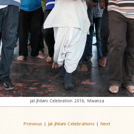
Jal-Jhilani Celebration 2016, Mwanza
Previous
Jal-Jhilani Celebrations
Next
|
|