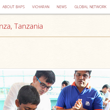
(current)
ABOUT BAPS
VICHARAN
NEWS
GLOBAL NETWORK
anza, Tanzania