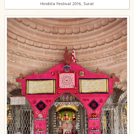
Hindola Festival 2016, Surat