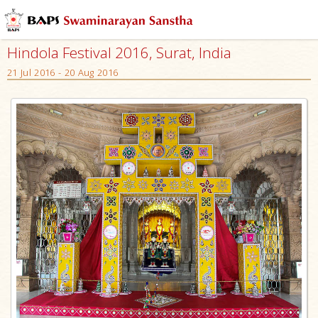
Hindola Festival 2016, Surat, India
21 Jul 2016 - 20 Aug 2016