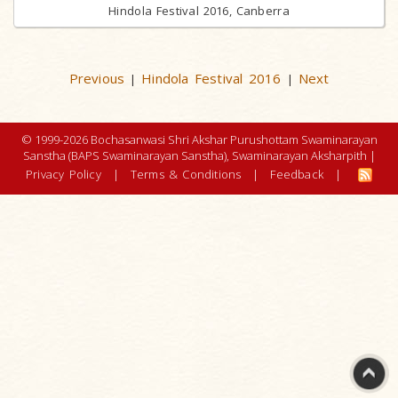
Hindola Festival 2016, Canberra
Previous
Hindola Festival 2016
Next
|
|
© 1999-2026 Bochasanwasi Shri Akshar Purushottam Swaminarayan
Sanstha (BAPS Swaminarayan Sanstha), Swaminarayan Aksharpith |
Privacy Policy
|
Terms & Conditions
|
Feedback
|