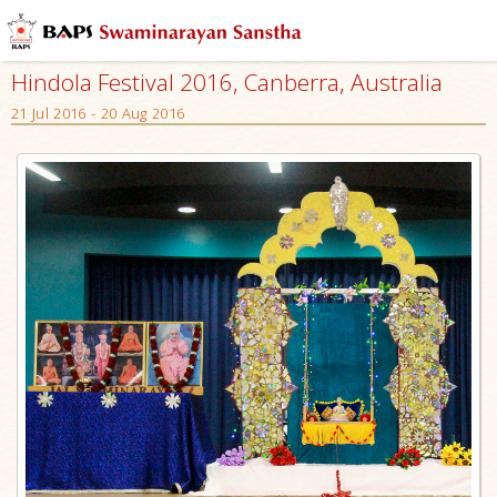
Hindola Festival 2016, Canberra, Australia
21 Jul 2016 - 20 Aug 2016