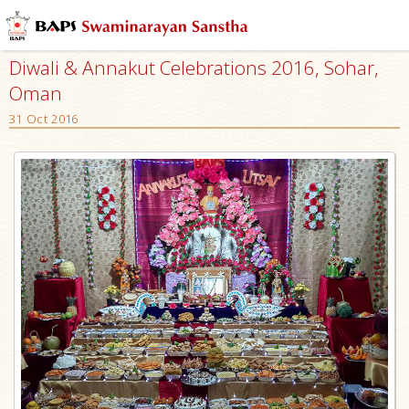
Diwali & Annakut Celebrations 2016, Sohar,
Oman
31 Oct 2016