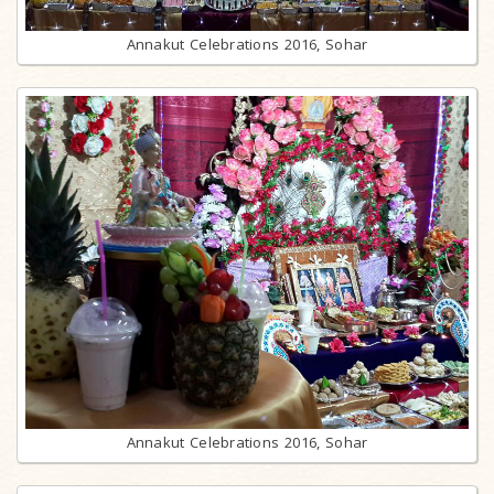
Annakut Celebrations 2016, Sohar
Annakut Celebrations 2016, Sohar