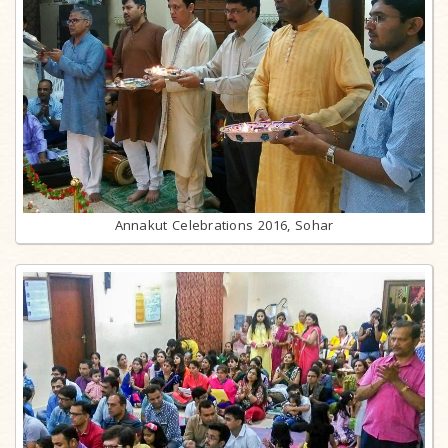
Annakut Celebrations 2016, Sohar