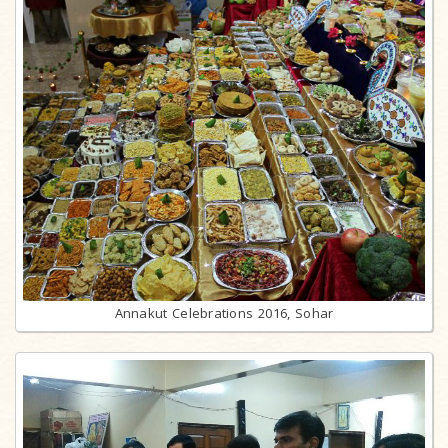
Annakut Celebrations 2016, Sohar