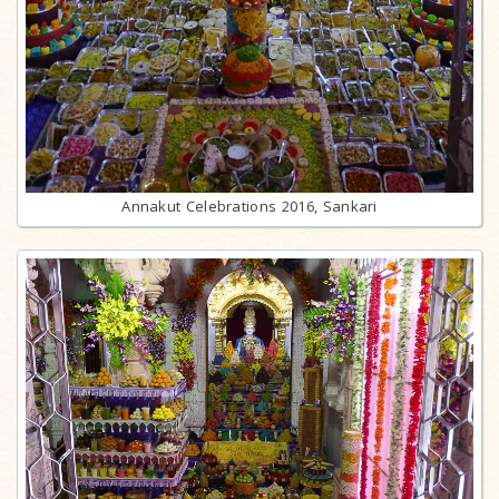
Annakut Celebrations 2016, Sankari