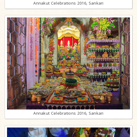
Annakut Celebrations 2016, Sankari
Annakut Celebrations 2016, Sankari