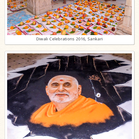
Diwali Celebrations 2016, Sankari