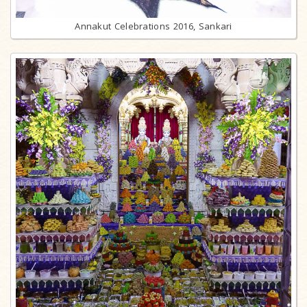
Annakut Celebrations 2016, Sankari