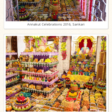
Annakut Celebrations 2016, Sankari