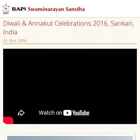
Diwali & Annakut Celebrations 2016, Sankari,
India
31 Oct 2016