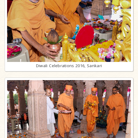
Diwali Celebrations 2016, Sankari