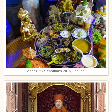
Annakut Celebrations 2016, Sankari