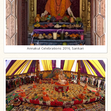
Annakut Celebrations 2016, Sankari