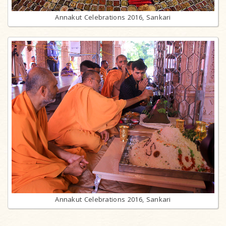
Annakut Celebrations 2016, Sankari
Annakut Celebrations 2016, Sankari