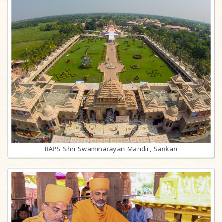
BAPS Shri Swaminarayan Mandir, Sankari